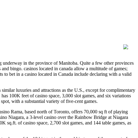
ing underway in the province of Manitoba. Quite a few other provinces
 and bingo. casinos located in canada allow a multitude of games;
s to bet in a casino located in Canada include declaring with a valid
similar luxuries and attractions as the U.S., except for complimentary
 has 100K feet of casino space, 3,000 slot games, and six variations
pot, with a substantial variety of five-cent games.
Casino Rama, based north of Toronto, offers 70,000 sq ft of playing
asino Niagara, a 3-level casino over the Rainbow Bridge at Niagara
 90K sq.ft. of casino space, 2,700 slot games, and 144 table games, as