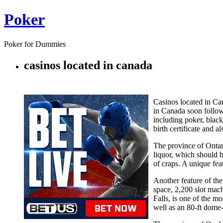
Poker
Poker for Dummies
casinos located in canada
Casinos located in Can
in Canada soon follow
including poker, black
birth certificate and 
The province of Ontari
liquor, which should b
of craps. A unique fea
Another feature of the
space, 2,200 slot mach
Falls, is one of the m
well as an 80-ft dome-