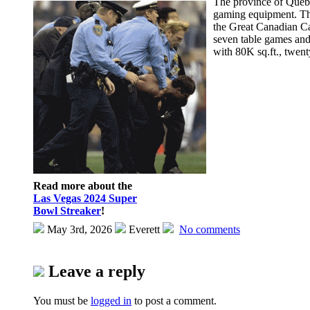
The province of Quebec
gaming equipment. The
the Great Canadian Ca
seven table games and 
with 80K sq.ft., twen
Read more about the
Las Vegas 2024 Super
Bowl Streaker
!
May 3rd, 2026
Everett
No comments
Leave a reply
You must be
logged in
to post a comment.