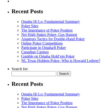
Recent Posts
Omaha Hi Lo: Fundamental Summary
Poker Sites
The Importance of Poker Position
Net High Stakes Poker- Gus Hansen
Amateurs Tactics for Double-Hand Poker
Online Poker Competitions
Participate in Omaha/8 Poker
Canadian Casinos
Gamble on Omaha Hold’em Poker
NL Texas Holdem Poker- Who is Howard Lederer?
Search for:
Recent Posts
Omaha Hi Lo: Fundamental Summary
Poker Sites
The Importance of Poker Position
Net High Stakes Poker- Gus Hansen