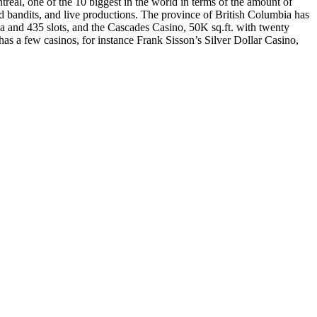
real, one of the 10 biggest in the world in terms of the amount of
 bandits, and live productions. The province of British Columbia has
a and 435 slots, and the Cascades Casino, 50K sq.ft. with twenty
has a few casinos, for instance Frank Sisson’s Silver Dollar Casino,