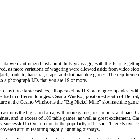
ada were authorized just about thirty years ago, with the 1st one gett
ed, as more variations of wagering were allowed aside from video slots
jack, roulette, baccarat, craps, and slot machine games. The requirement
also a photograph I.D. that you are 19 or more.
o has three large casinos, all operated by U.S. gaming companies, with 
e had in different lounges. Casino Windsor, positioned south of Detroit,
ture at the Casino Windsor is the "Big Nickel Mine" slot machine game s
 casino is the high-limit area, with more games, restaurants, and bars. 
ines, and in excess of 100 table games, as well as great excitement. C
ost successful in Ontario due to the popularity of its spot. There is over
covered atrium featuring nightly lightning displays.