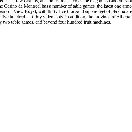
 has a few casinos, all smoke-free, such as the elegant Casino de Mont
 Casino de Montreal has a number of table games, the latest one armed
sino – View Royal, with thirty-five thousand square feet of playing are
five hundred … thirty video slots. In addition, the province of Alberta 
ty two table games, and beyond four hundred fruit machines.