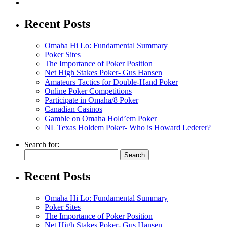
Recent Posts
Omaha Hi Lo: Fundamental Summary
Poker Sites
The Importance of Poker Position
Net High Stakes Poker- Gus Hansen
Amateurs Tactics for Double-Hand Poker
Online Poker Competitions
Participate in Omaha/8 Poker
Canadian Casinos
Gamble on Omaha Hold’em Poker
NL Texas Holdem Poker- Who is Howard Lederer?
Search for:
Recent Posts
Omaha Hi Lo: Fundamental Summary
Poker Sites
The Importance of Poker Position
Net High Stakes Poker- Gus Hansen