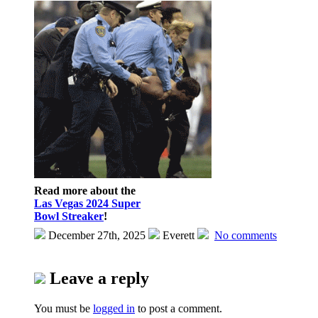
Read more about the
Las Vegas 2024 Super
Bowl Streaker
!
December 27th, 2025
Everett
No comments
Leave a reply
You must be
logged in
to post a comment.