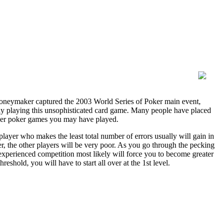
oneymaker captured the 2003 World Series of Poker main event,
 day playing this unsophisticated card game. Many people have placed
ther poker games you may have played.
player who makes the least total number of errors usually will gain in
ker, the other players will be very poor. As you go through the pecking
experienced competition most likely will force you to become greater
eshold, you will have to start all over at the 1st level.