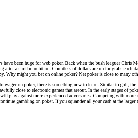
rs have been huge for web poker. Back when the bush leaguer Chris M
g after a similar ambition. Countless of dollars are up for grabs each
bby. Why might you bet on online poker? Net poker is close to many o
to wager on poker, there is something new to learn. Similar to golf, the 
 awfully close to electronic games that areout. In the early stages of po
y will play against more experienced adversaries. Competing with more 
ontinue gambling on poker. If you squander all your cash at the larger thr