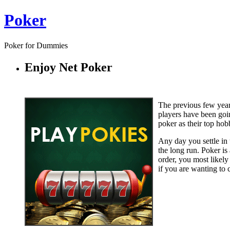
Poker
Poker for Dummies
Enjoy Net Poker
The previous few yea
players have been goin
poker as their top ho
Any day you settle in 
the long run. Poker is
order, you most likel
if you are wanting to c