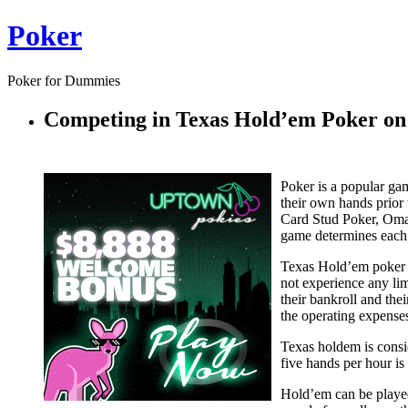
Poker
Poker for Dummies
Competing in Texas Hold’em Poker on
Poker is a popular gam
their own hands prior
Card Stud Poker, Omah
game determines each y
Texas Hold’em poker ca
not experience any limi
their bankroll and thei
the operating expenses
Texas holdem is consid
five hands per hour is
Hold’em can be played