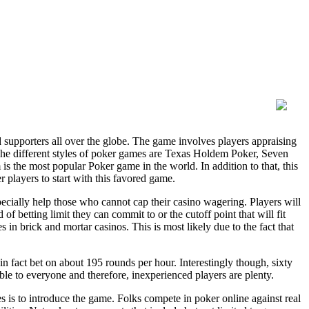
 supporters all over the globe. The game involves players appraising
The different styles of poker games are Texas Holdem Poker, Seven
 the most popular Poker game in the world. In addition to that, this
 players to start with this favored game.
ecially help those who cannot cap their casino wagering. Players will
of betting limit they can commit to or the cutoff point that will fit
s in brick and mortar casinos. This is most likely due to the fact that
n fact bet on about 195 rounds per hour. Interestingly though, sixty
ible to everyone and therefore, inexperienced players are plenty.
 is to introduce the game. Folks compete in poker online against real