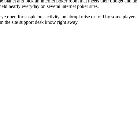
he planet and pick an internet poker room that meets their budget and ab
held nearly everyday on several internet poker sites.
ye open for suspicious activity, an abrupt raise or fold by some players
 the site support desk know right away.