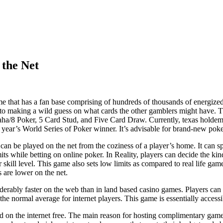
 the Net
e that has a fan base comprising of hundreds of thousands of energized
 to making a wild guess on what cards the other gamblers might have. 
a/8 Poker, 5 Card Stud, and Five Card Draw. Currently, texas holdem is
ear’s World Series of Poker winner. It’s advisable for brand-new poker
n be played on the net from the coziness of a player’s home. It can sp
ts while betting on online poker. In Reality, players can decide the kind 
r skill level. This game also sets low limits as compared to real life game
 are lower on the net.
erably faster on the web than in land based casino games. Players can i
 the normal average for internet players. This game is essentially access
 on the internet free. The main reason for hosting complimentary games