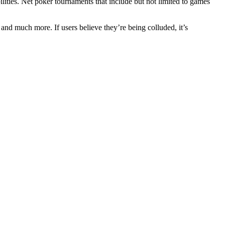
ilities. Net poker tournaments that include but not limited to games
 and much more. If users believe they’re being colluded, it’s