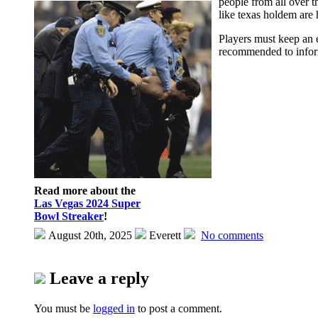
people from all over t
like texas holdem are 
Players must keep an e
recommended to inform
Read more about the
Las Vegas 2024 Super
Bowl Streaker
!
August 20th, 2025
Everett
No comments
Leave a reply
You must be
logged in
to post a comment.