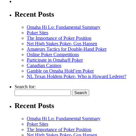
Recent Posts
Omaha Hi Lo: Fundamental Summary
Poker Sites
The Importance of Poker Position
Net High Stakes Poker- Gus Hansen
Amateurs Tactics for Double-Hand Poker
Online Poker Competitions
Participate in Omaha/8 Poker
Canadian Casinos
Gamble on Omaha Hold’em Poker
NL Texas Holdem Poker- Who is Howard Lederer?
Search for:
Recent Posts
Omaha Hi Lo: Fundamental Summary
Poker Sites
The Importance of Poker Position
Net High Stakes Poker- Gus Hansen