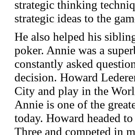
strategic thinking techni
strategic ideas to the g
He also helped his sibli
poker. Annie was a super
constantly asked questio
decision. Howard Lederer
City and play in the Worl
Annie is one of the great
today. Howard headed to
Three and competed in m