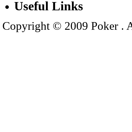
Useful Links
Copyright © 2009 Poker . Al