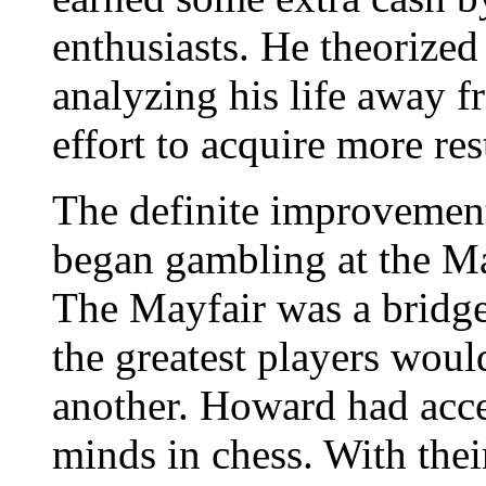
enthusiasts. He theorize
analyzing his life away 
effort to acquire more re
The definite improvement
began gambling at the M
The Mayfair was a brid
the greatest players woul
another. Howard had acces
minds in chess. With the