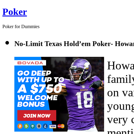
Poker
Poker for Dummies
No-Limit Texas Hold’em Poker- Howa
Howar
famil
on va
young
very 
menti