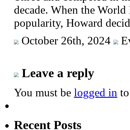
decade. When the World
popularity, Howard decid
October 26th, 2024
Ev
Leave a reply
You must be
logged in
to
Recent Posts