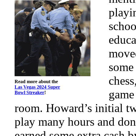
playi
schoo
educa
moved
some 
chess
Read more about the
Las Vegas 2024 Super
game 
Bowl Streaker
!
room. Howard’s initial t
play many hours and don’
earned some extra cash b