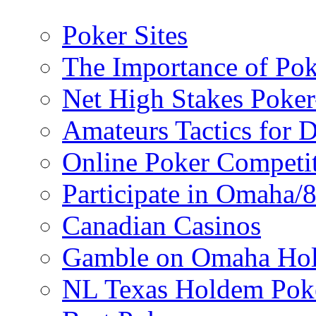
Poker Sites
The Importance of Pok
Net High Stakes Poke
Amateurs Tactics for 
Online Poker Competi
Participate in Omaha/
Canadian Casinos
Gamble on Omaha Hol
NL Texas Holdem Poke