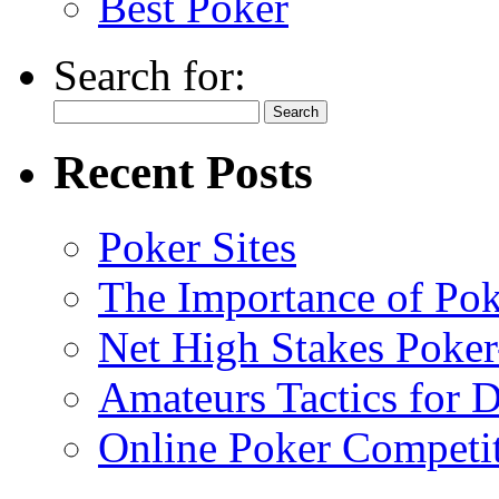
Best Poker
Search for:
Recent Posts
Poker Sites
The Importance of Pok
Net High Stakes Poke
Amateurs Tactics for 
Online Poker Competi