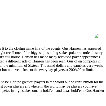
t to the closing game in 3 of the events. Gus Hansen has appeared
recall one of the biggest pots in big stakes poker recorded history
nu’s full house. Hansen has made many televised poker appearances
er, a different side of Hansen has been seen. Gus often competes in
for the minimum of Sixteen Thousand dollars and gambles very weak.
r but not even close to the everyday players at 200/400no limit.
o be 1 of the greatest players in the world but he can’t buy-in for the
atest poker players anywhere in the world may be players you have
competes in high stakes omaha hold’em and texas hold’em. Gus Hansen