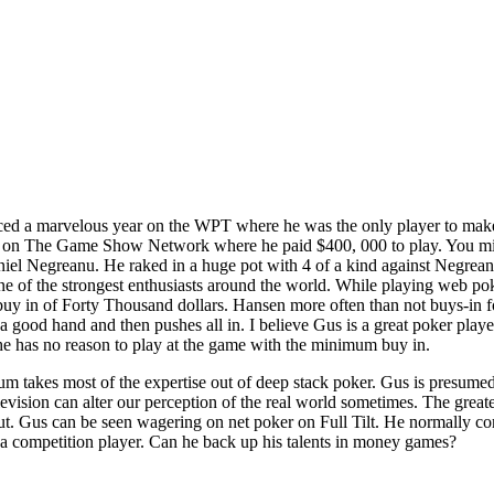
d a marvelous year on the WPT where he was the only player to make i
on The Game Show Network where he paid $400, 000 to play. You might 
iel Negreanu. He raked in a huge pot with 4 of a kind against Negrea
ne of the strongest enthusiasts around the world. While playing web pok
y in of Forty Thousand dollars. Hansen more often than not buys-in 
 a good hand and then pushes all in. I believe Gus is a great poker playe
he has no reason to play at the game with the minimum buy in.
m takes most of the expertise out of deep stack poker. Gus is presumed t
elevision can alter our perception of the real world sometimes. The gre
t. Gus can be seen wagering on net poker on Full Tilt. He normally 
 a competition player. Can he back up his talents in money games?