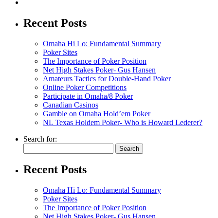
Recent Posts
Omaha Hi Lo: Fundamental Summary
Poker Sites
The Importance of Poker Position
Net High Stakes Poker- Gus Hansen
Amateurs Tactics for Double-Hand Poker
Online Poker Competitions
Participate in Omaha/8 Poker
Canadian Casinos
Gamble on Omaha Hold’em Poker
NL Texas Holdem Poker- Who is Howard Lederer?
Search for:
Recent Posts
Omaha Hi Lo: Fundamental Summary
Poker Sites
The Importance of Poker Position
Net High Stakes Poker- Gus Hansen