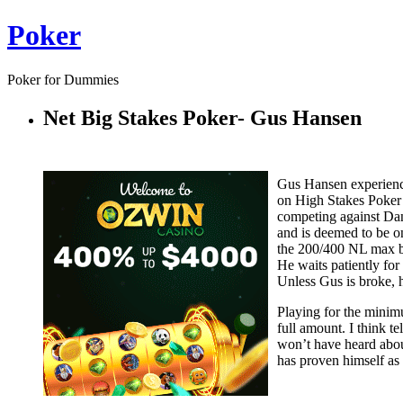
Poker
Poker for Dummies
Net Big Stakes Poker- Gus Hansen
Gus Hansen experience
on High Stakes Poker 
competing against Dan
and is deemed to be o
the 200/400 NL max bu
He waits patiently for
Unless Gus is broke, 
Playing for the minimu
full amount. I think t
won’t have heard abou
has proven himself as