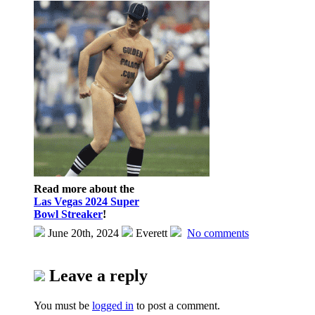
Read more about the
Las Vegas 2024 Super
Bowl Streaker
!
June 20th, 2024
Everett
No comments
Leave a reply
You must be
logged in
to post a comment.