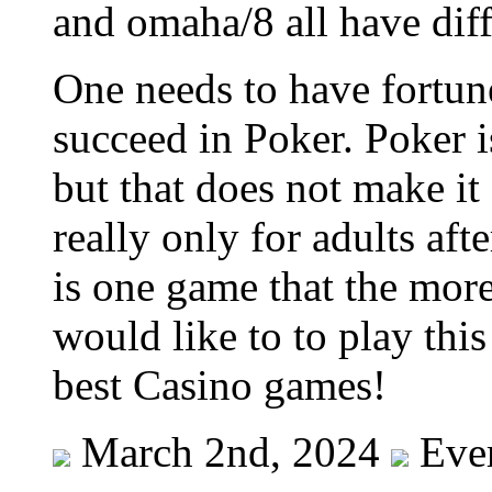
and omaha/8 all have diff
One needs to have fortune
succeed in Poker. Poker i
but that does not make it
really only for adults aft
is one game that the mo
would like to to play this
best Casino games!
March 2nd, 2024
Ever