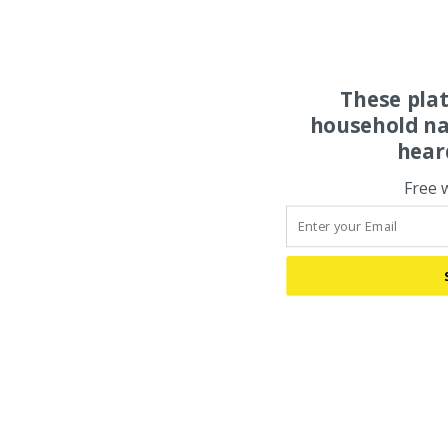
These pla
household na
hear
Free 