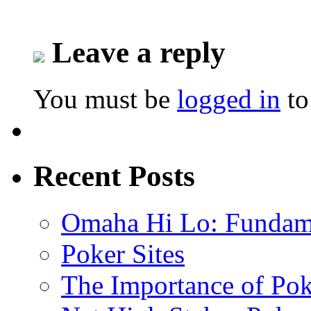
Leave a reply
You must be
logged in
to
Recent Posts
Omaha Hi Lo: Fundam
Poker Sites
The Importance of Pok