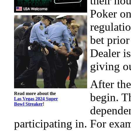
their ho
Poker on
regulatio
bet prior
Dealer i
giving ou
After th
Read more about the
begin. Th
Las Vegas 2024 Super
Bowl Streaker
!
dependen
participating in. For ex