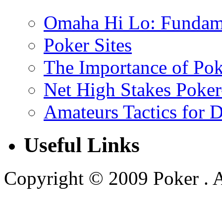
Omaha Hi Lo: Fundam
Poker Sites
The Importance of Pok
Net High Stakes Poke
Amateurs Tactics for 
Useful Links
Copyright © 2009 Poker . Al