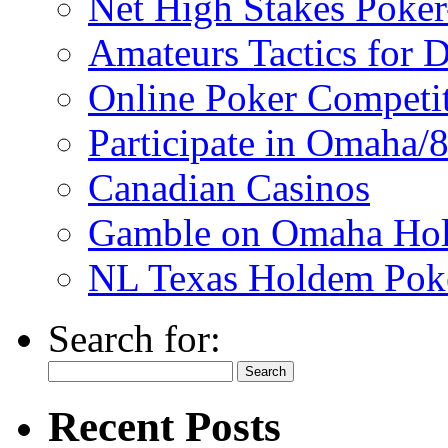
Net High Stakes Poke
Amateurs Tactics for 
Online Poker Competi
Participate in Omaha/
Canadian Casinos
Gamble on Omaha Hol
NL Texas Holdem Poke
Search for:
Recent Posts