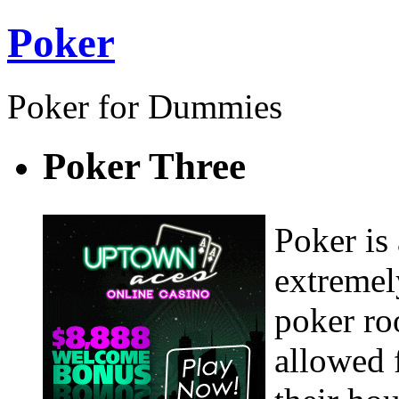
Poker
Poker for Dummies
Poker Three
Poker is 
extremel
poker ro
allowed 