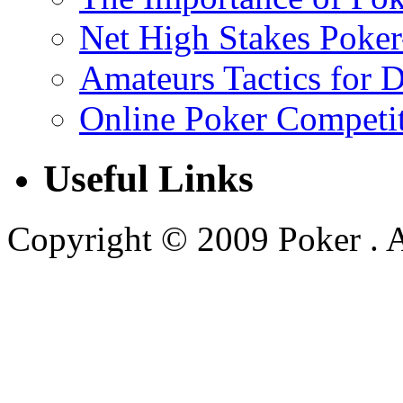
Net High Stakes Poke
Amateurs Tactics for 
Online Poker Competi
Useful Links
Copyright © 2009 Poker . Al