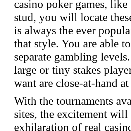
casino poker games, like
stud, you will locate the
is always the ever popul
that style. You are able t
separate gambling levels
large or tiny stakes playe
want are close-at-hand a
With the tournaments avai
sites, the excitement will
exhilaration of real casi