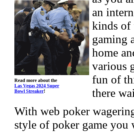
an intern
kinds of
gaming a
home and
various 
fun of th
Read more about the
Las Vegas 2024 Super
there wai
Bowl Streaker
!
With web poker wagering,
style of poker game you w