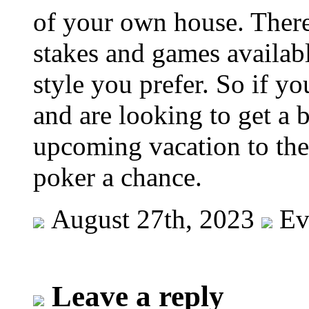
of your own house. There 
stakes and games availab
style you prefer. So if y
and are looking to get a b
upcoming vacation to the
poker a chance.
August 27th, 2023
Eve
Leave a reply