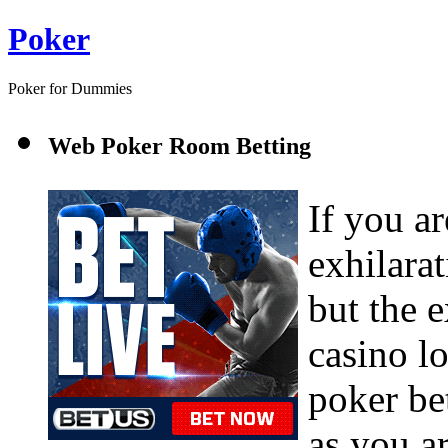
Poker
Poker for Dummies
Web Poker Room Betting
If you ar
exhilarat
but the 
casino lo
poker bet
as you ar