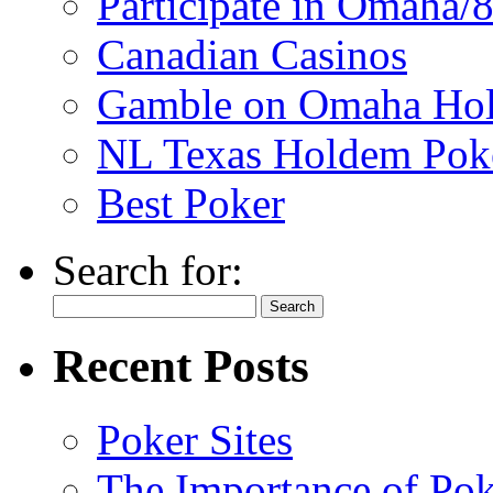
Participate in Omaha/
Canadian Casinos
Gamble on Omaha Hol
NL Texas Holdem Poke
Best Poker
Search for:
Recent Posts
Poker Sites
The Importance of Pok