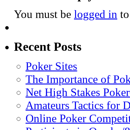
You must be
logged in
to
Recent Posts
Poker Sites
The Importance of Pok
Net High Stakes Poke
Amateurs Tactics for 
Online Poker Competi