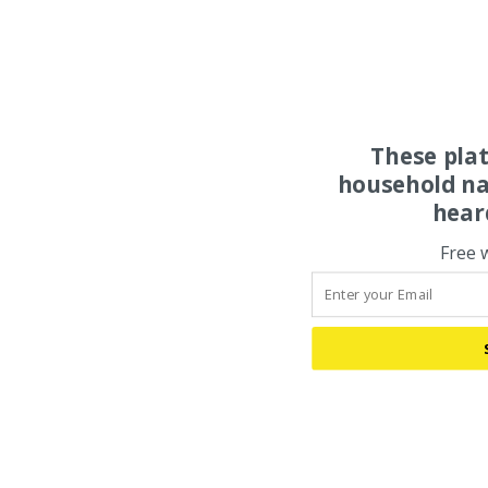
These pla
household na
hear
Free 