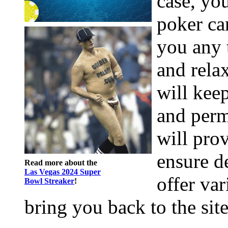
case, yo
poker car
you any 
and rela
will kee
and perm
will pro
ensure d
Read more about the
Las Vegas 2024 Super
offer va
Bowl Streaker
!
bring you back to the site