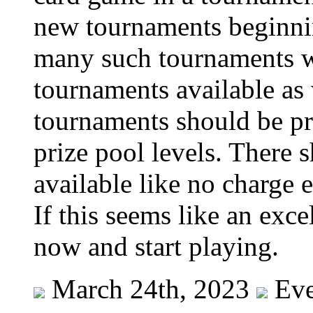
new tournaments beginnin
many such tournaments wi
tournaments available as
tournaments should be pr
prize pool levels. There 
available like no charge 
If this seems like an exce
now and start playing.
March 24th, 2023
Eve