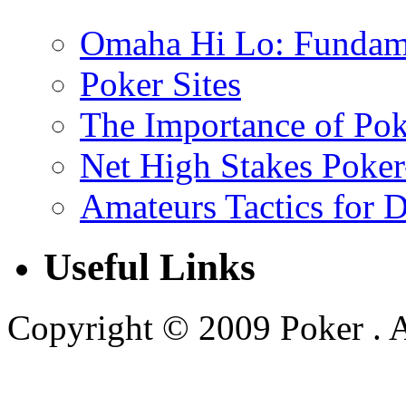
Omaha Hi Lo: Fundam
Poker Sites
The Importance of Pok
Net High Stakes Poke
Amateurs Tactics for 
Useful Links
Copyright © 2009 Poker . Al