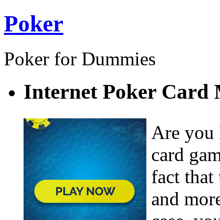
Poker
Poker for Dummies
Internet Poker Card
Are you 
card gam
fact that
and more