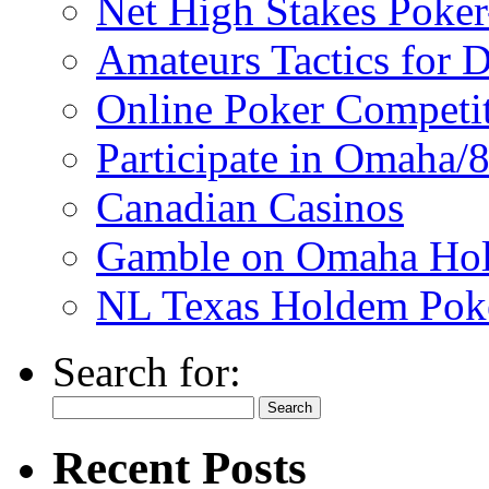
Net High Stakes Poke
Amateurs Tactics for 
Online Poker Competi
Participate in Omaha/
Canadian Casinos
Gamble on Omaha Hol
NL Texas Holdem Poke
Search for:
Recent Posts