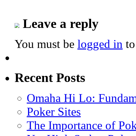
Leave a reply
You must be
logged in
to
Recent Posts
Omaha Hi Lo: Fundam
Poker Sites
The Importance of Pok