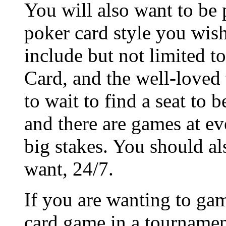
You will also want to be 
poker card style you wish
include but not limited 
Card, and the well-loved
to wait to find a seat to 
and there are games at ev
big stakes. You should al
want, 24/7.
If you are wanting to ga
card game in a tournament