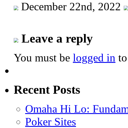
December 22nd, 2022
Leave a reply
You must be
logged in
to
Recent Posts
Omaha Hi Lo: Fundam
Poker Sites