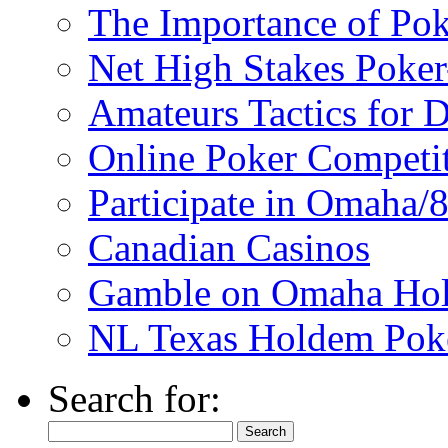
The Importance of Pok
Net High Stakes Poke
Amateurs Tactics for 
Online Poker Competi
Participate in Omaha/
Canadian Casinos
Gamble on Omaha Hol
NL Texas Holdem Poke
Search for: