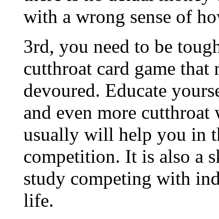
with a wrong sense of h
3rd, you need to be toug
cutthroat card game that 
devoured. Educate yoursel
and even more cutthroat 
usually will help you in
competition. It is also a 
study competing with indi
life.