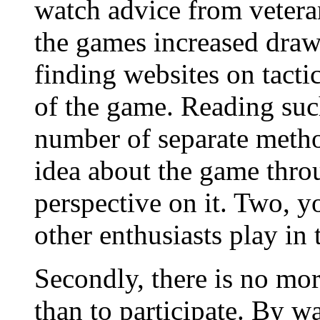
watch advice from veter
the games increased draw,
finding websites on tactic
of the game. Reading such
number of separate method
idea about the game thr
perspective on it. Two, y
other enthusiasts play in 
Secondly, there is no more
than to participate. By 