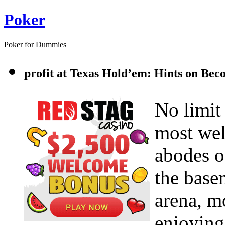
Poker
Poker for Dummies
profit at Texas Hold’em: Hints on Bec
No limit
most wel
abodes o
the base
arena, m
enjoying 