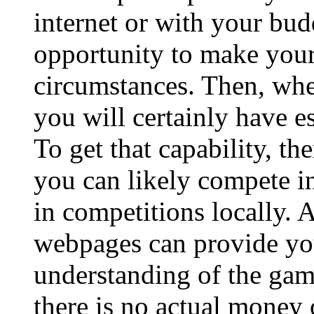
internet or with your bud
opportunity to make your
circumstances. Then, whe
you will certainly have 
To get that capability, t
you can likely compete i
in competitions locally.
webpages can provide you
understanding of the gam
there is no actual money 