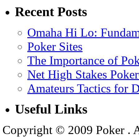
Recent Posts
Omaha Hi Lo: Fundam
Poker Sites
The Importance of Pok
Net High Stakes Poke
Amateurs Tactics for 
Useful Links
Copyright © 2009 Poker . Al