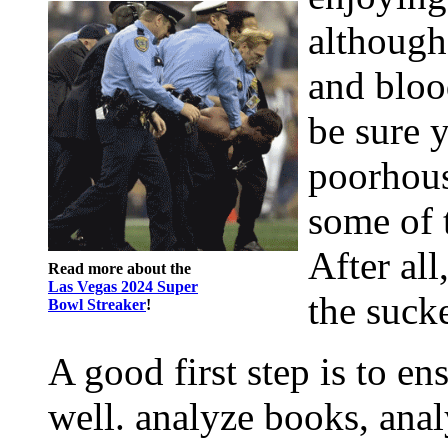
although 
and blood
be sure 
poorhous
some of 
After al
Read more about the
Las Vegas 2024 Super
the sucke
Bowl Streaker
!
A good first step is to e
well. analyze books, anal