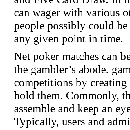
can wager with various o
people possibly could be
any given point in time.
Net poker matches can b
the gambler’s abode. gamb
competitions by creating
hold them. Commonly, th
assemble and keep an eye
Typically, users and admi