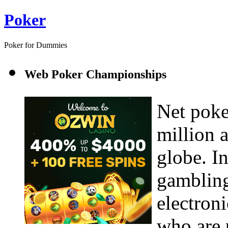
Poker
Poker for Dummies
Web Poker Championships
Net poke
million 
globe. I
gambling
electron
who are 