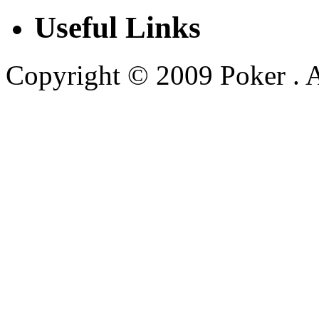
Useful Links
Copyright © 2009 Poker . Al