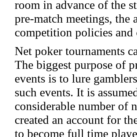
room in advance of the s
pre-match meetings, the a
competition policies and 
Net poker tournaments can
The biggest purpose of pr
events is to lure gambler
such events. It is assumed
considerable number of
created an account for t
to become full time playe