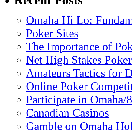
Recent Posts
Omaha Hi Lo: Fundam
Poker Sites
The Importance of Pok
Net High Stakes Poke
Amateurs Tactics for 
Online Poker Competi
Participate in Omaha/
Canadian Casinos
Gamble on Omaha Hol