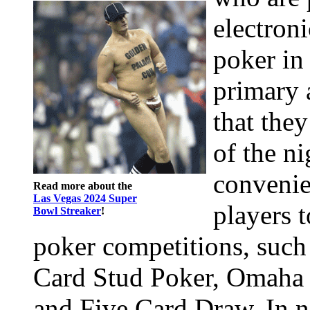
electroni
poker in
primary 
that the
of the ni
convenie
Read more about the
Las Vegas 2024 Super
players 
Bowl Streaker
!
poker competitions, suc
Card Stud Poker, Omaha 
and Five Card Draw. In n