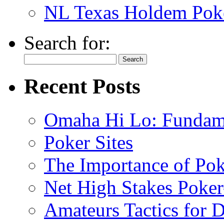
NL Texas Holdem Poke
Search for:
Recent Posts
Omaha Hi Lo: Fundam
Poker Sites
The Importance of Pok
Net High Stakes Poke
Amateurs Tactics for 