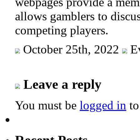
webpages provide a memb
allows gamblers to discu
competing players.
October 25th, 2022
Ev
Leave a reply
You must be
logged in
to