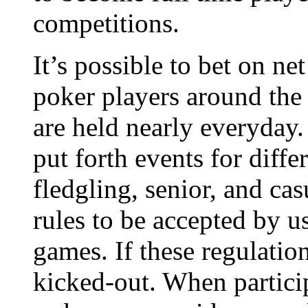
competitions.
It’s possible to bet on n
poker players around the
are held nearly everyday
put forth events for diffe
fledgling, senior, and cas
rules to be accepted by u
games. If these regulatio
kicked-out. When partici