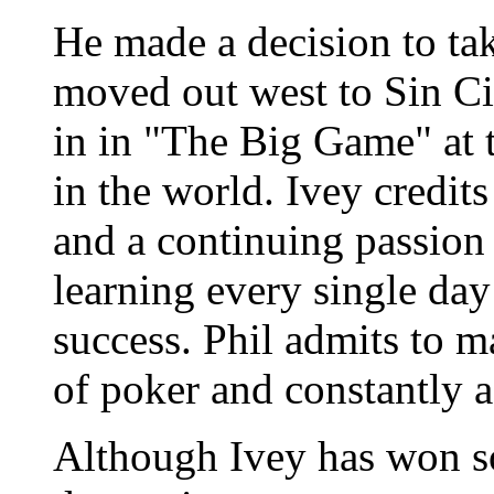
He made a decision to tak
moved out west to Sin Cit
in in "The Big Game" at t
in the world. Ivey credit
and a continuing passion f
learning every single day
success. Phil admits to 
of poker and constantly a
Although Ivey has won s