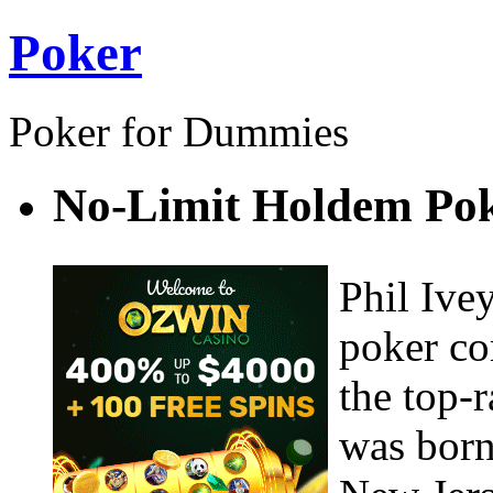
Poker
Poker for Dummies
No-Limit Holdem Poke
Phil Ivey
poker co
the top-
was born