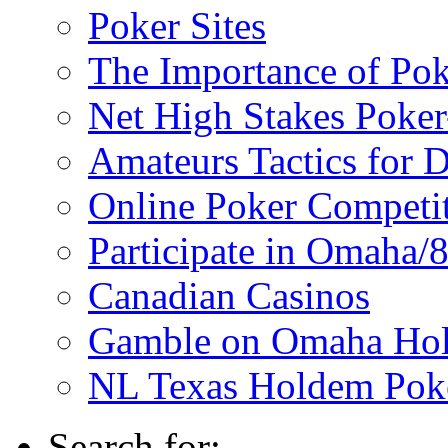
Poker Sites
The Importance of Pok
Net High Stakes Poke
Amateurs Tactics for 
Online Poker Competi
Participate in Omaha/
Canadian Casinos
Gamble on Omaha Hol
NL Texas Holdem Poke
Search for: