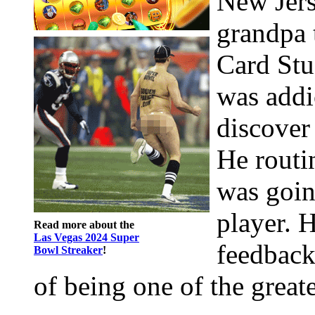
New Jerse
grandpa 
Card Stu
was addi
discover
He routin
was goin
player. H
Read more about the
Las Vegas 2024 Super
feedback
Bowl Streaker
!
of being one of the great