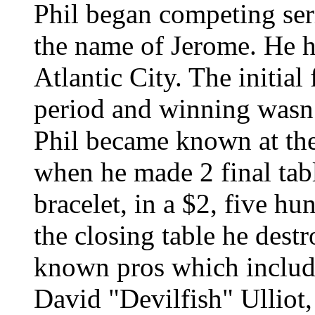
Phil began competing seri
the name of Jerome. He ho
Atlantic City. The initial
period and winning wasn’
Phil became known at th
when he made 2 final tab
bracelet, in a $2, five h
the closing table he destr
known pros which includ
David "Devilfish" Ulliot,