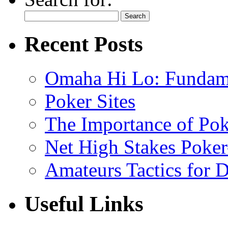
Recent Posts
Omaha Hi Lo: Fundam
Poker Sites
The Importance of Pok
Net High Stakes Poke
Amateurs Tactics for 
Useful Links