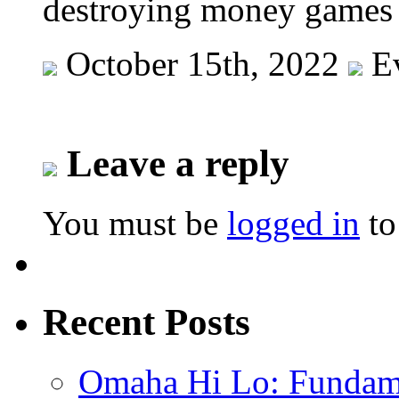
destroying money games 
October 15th, 2022
Ev
Leave a reply
You must be
logged in
to
Recent Posts
Omaha Hi Lo: Fundam