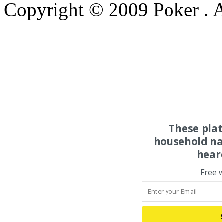
Copyright © 2009 Poker . Al
These pla
household na
hear
Free 