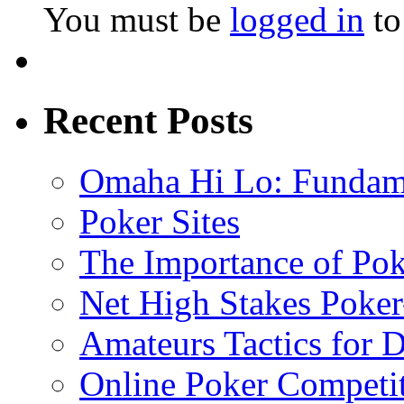
You must be
logged in
to
Recent Posts
Omaha Hi Lo: Fundam
Poker Sites
The Importance of Pok
Net High Stakes Poke
Amateurs Tactics for 
Online Poker Competi