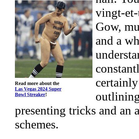
vingt-et
Gow, mul
and a wh
understa
constantl
certainly
Read more about the
Las Vegas 2024 Super
outlining
Bowl Streaker
!
presenting tricks and an
schemes.