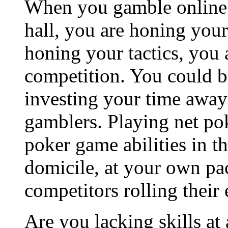
When you gamble online 
hall, you are honing you
honing your tactics, you 
competition. You could b
investing your time away
gamblers. Playing net po
poker game abilities in t
domicile, at your own pac
competitors rolling their 
Are you lacking skills at