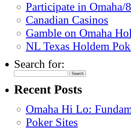
Participate in Omaha/
Canadian Casinos
Gamble on Omaha Hol
NL Texas Holdem Poke
Search for:
Recent Posts
Omaha Hi Lo: Fundam
Poker Sites