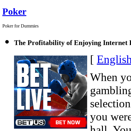
Poker
Poker for Dummies
The Profitability of Enjoying Internet
[
Englis
When you
gambling
selectio
you were
hall. You