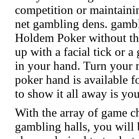
competition or maintainin
net gambling dens. gambl
Holdem Poker without the
up with a facial tick or 
in your hand. Turn your m
poker hand is available f
to show it all away is you
With the array of game c
gambling halls, you will 