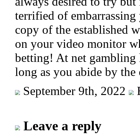
always desired to try bu
terrified of embarrassing 
copy of the established w
on your video monitor wh
betting! At net gambling h
long as you abide by the
September 9th, 2022
E
Leave a reply