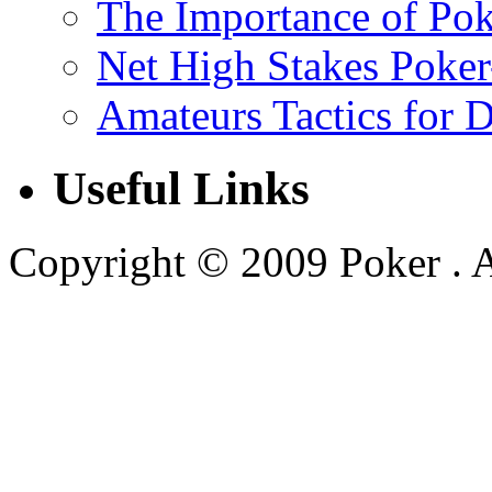
The Importance of Pok
Net High Stakes Poke
Amateurs Tactics for 
Useful Links
Copyright © 2009 Poker . Al