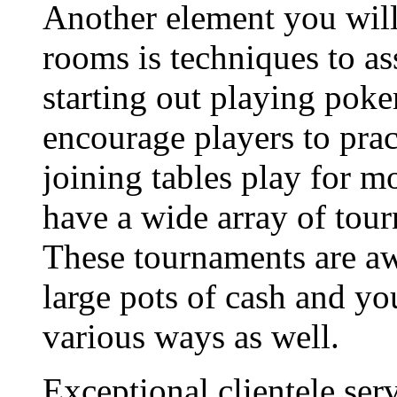
Another element you will 
rooms is techniques to ass
starting out playing poke
encourage players to prac
joining tables play for m
have a wide array of tour
These tournaments are aw
large pots of cash and yo
various ways as well.
Exceptional clientele serv