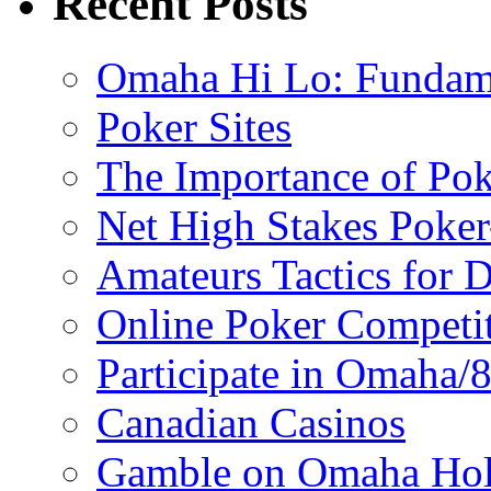
Recent Posts
Omaha Hi Lo: Fundam
Poker Sites
The Importance of Pok
Net High Stakes Poke
Amateurs Tactics for 
Online Poker Competi
Participate in Omaha/
Canadian Casinos
Gamble on Omaha Hol