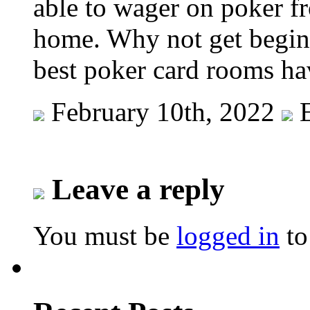
able to wager on poker f
home. Why not get begin
best poker card rooms ha
February 10th, 2022
E
Leave a reply
You must be
logged in
to