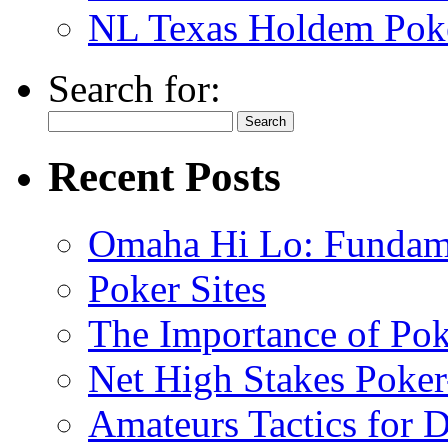
NL Texas Holdem Poke
Search for:
Recent Posts
Omaha Hi Lo: Fundam
Poker Sites
The Importance of Pok
Net High Stakes Poke
Amateurs Tactics for 