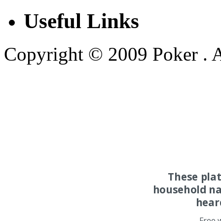
Useful Links
Copyright © 2009 Poker . Al
These pla
household na
hear
Free 