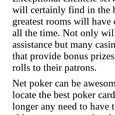
will certainly find in th
greatest rooms will have c
all the time. Not only wi
assistance but many casin
that provide bonus prizes
rolls to their patrons.
Net poker can be awesome
locate the best poker car
longer any need to have 