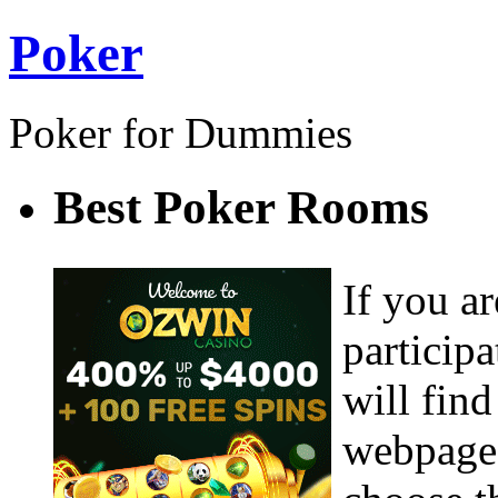
Poker
Poker for Dummies
Best Poker Rooms
If you ar
participa
will find
webpages 