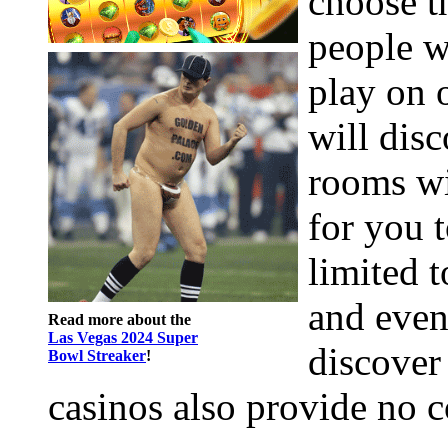
choose t
people wi
play on 
will disc
rooms wi
for you t
limited 
and even
Read more about the
Las Vegas 2024 Super
discover
Bowl Streaker
!
casinos also provide no 