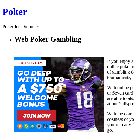
Poker
Poker for Dummies
Web Poker Gambling
If you enjoy a
online poker r
of gambling d
tournaments, it
With online p
or Seven card 
are able to al
at one’s dispos
With the compe
coziness of yo
you’re ready f
go.