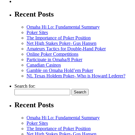
Recent Posts
Omaha Hi Lo: Fundamental Summary
Poker Sites
The Importance of Poker Position
Net High Stakes Poker- Gus Hansen
Amateurs Tactics for Double-Hand Poker
Online Poker Competitions
Participate in Omaha/8 Poker
Canadian Casinos
Gamble on Omaha Hold’em Poker
NL Texas Holdem Poker- Who is Howard Lederer?
Search for:
Recent Posts
Omaha Hi Lo: Fundamental Summary
Poker Sites
The Importance of Poker Position
Net High Stakes Poker- Gus Hansen