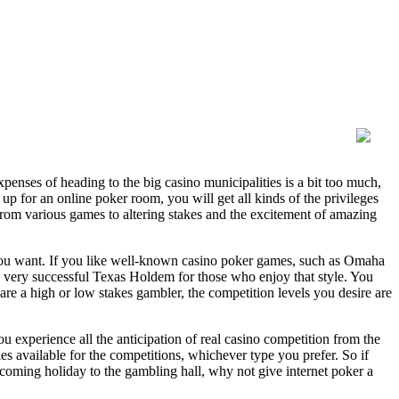
xpenses of heading to the big casino municipalities is a bit too much,
 up for an online poker room, you will get all kinds of the privileges
rom various games to altering stakes and the excitement of amazing
 you want. If you like well-known casino poker games, such as Omaha
he very successful Texas Holdem for those who enjoy that style. You
are a high or low stakes gambler, the competition levels you desire are
ou experience all the anticipation of real casino competition from the
es available for the competitions, whichever type you prefer. So if
coming holiday to the gambling hall, why not give internet poker a