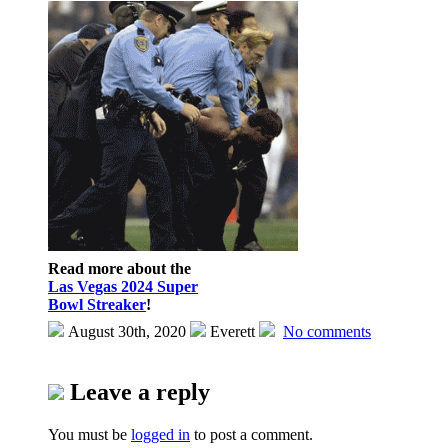
Read more about the
Las Vegas 2024 Super
Bowl Streaker
!
August 30th, 2020
Everett
No comments
Leave a reply
You must be
logged in
to post a comment.