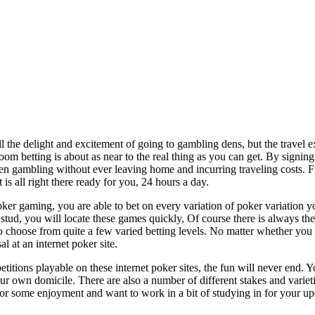
ll the delight and excitement of going to gambling dens, but the travel e
oom betting is about as near to the real thing as you can get. By signing
en gambling without ever leaving home and incurring traveling costs. F
 is all right there ready for you, 24 hours a day.
oker gaming, you are able to bet on every variation of poker variation
stud, you will locate these games quickly, Of course there is always t
so choose from quite a few varied betting levels. No matter whether you 
al at an internet poker site.
titions playable on these internet poker sites, the fun will never end. Y
ur own domicile. There are also a number of different stakes and varieti
or some enjoyment and want to work in a bit of studying in for your up