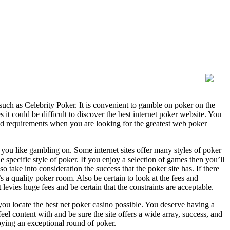
such as Celebrity Poker. It is convenient to gamble on poker on the
could be difficult to discover the best internet poker website. You
and requirements when you are looking for the greatest web poker
s you like gambling on. Some internet sites offer many styles of poker
 specific style of poker. If you enjoy a selection of games then you’ll
so take into consideration the success that the poker site has. If there
s a quality poker room. Also be certain to look at the fees and
 levies huge fees and be certain that the constraints are acceptable.
you locate the best net poker casino possible. You deserve having a
eel content with and be sure the site offers a wide array, success, and
joying an exceptional round of poker.