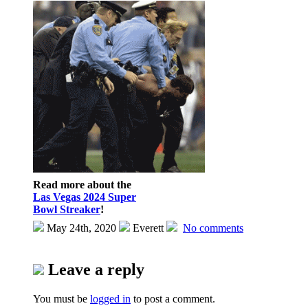
Read more about the
Las Vegas 2024 Super
Bowl Streaker
!
May 24th, 2020
Everett
No comments
Leave a reply
You must be
logged in
to post a comment.