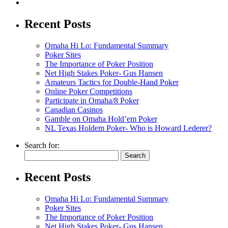
Recent Posts
Omaha Hi Lo: Fundamental Summary
Poker Sites
The Importance of Poker Position
Net High Stakes Poker- Gus Hansen
Amateurs Tactics for Double-Hand Poker
Online Poker Competitions
Participate in Omaha/8 Poker
Canadian Casinos
Gamble on Omaha Hold’em Poker
NL Texas Holdem Poker- Who is Howard Lederer?
Search for:
Recent Posts
Omaha Hi Lo: Fundamental Summary
Poker Sites
The Importance of Poker Position
Net High Stakes Poker- Gus Hansen