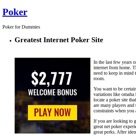
Poker
Poker for Dummies
Greatest Internet Poker Site
In the last few years 
internet from home. T
need to keep in mind t
room.
You want to be certain
variations like omaha 
locate a poker site tha
are many players and t
constraints when you ar
If you are looking to 
great net poker experi
great perks. After ide