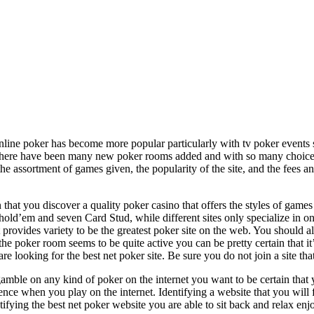
online poker has become more popular particularly with tv poker events 
here have been many new poker rooms added and with so many choices it 
he assortment of games given, the popularity of the site, and the fees 
 that you discover a quality poker casino that offers the styles of game
hold’em and seven Card Stud, while different sites only specialize in one
t provides variety to be the greatest poker site on the web. You should al
he poker room seems to be quite active you can be pretty certain that it’
e looking for the best net poker site. Be sure you do not join a site that
gamble on any kind of poker on the internet you want to be certain that 
ence when you play on the internet. Identifying a website that you will f
ntifying the best net poker website you are able to sit back and relax en