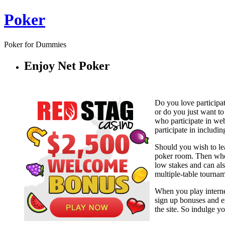
Poker
Poker for Dummies
Enjoy Net Poker
Do you love participat
or do you just want to
who participate in web
participate in includ
Should you wish to lea
poker room. Then when 
low stakes and can als
multiple-table tournam
When you play internet
sign up bonuses and ex
the site. So indulge y