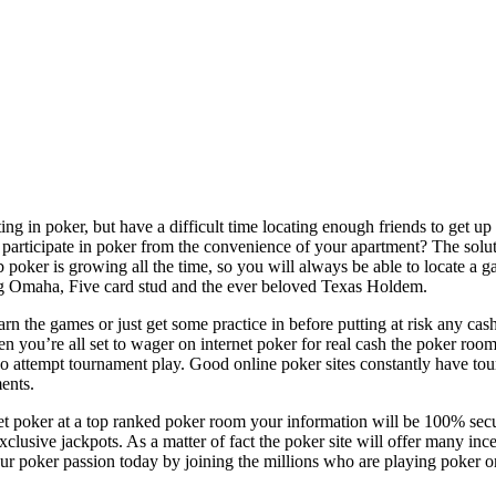
ing in poker, but have a difficult time locating enough friends to get
 participate in poker from the convenience of your apartment? The soluti
 poker is growing all the time, so you will always be able to locate a 
ing Omaha, Five card stud and the ever beloved Texas Holdem.
rn the games or just get some practice in before putting at risk any cash
you’re all set to wager on internet poker for real cash the poker room 
o attempt tournament play. Good online poker sites constantly have tou
ents.
 poker at a top ranked poker room your information will be 100% secure 
clusive jackpots. As a matter of fact the poker site will offer many inc
our poker passion today by joining the millions who are playing poker on