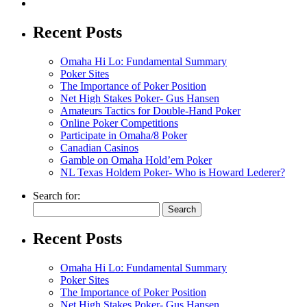
Recent Posts
Omaha Hi Lo: Fundamental Summary
Poker Sites
The Importance of Poker Position
Net High Stakes Poker- Gus Hansen
Amateurs Tactics for Double-Hand Poker
Online Poker Competitions
Participate in Omaha/8 Poker
Canadian Casinos
Gamble on Omaha Hold’em Poker
NL Texas Holdem Poker- Who is Howard Lederer?
Search for:
Recent Posts
Omaha Hi Lo: Fundamental Summary
Poker Sites
The Importance of Poker Position
Net High Stakes Poker- Gus Hansen