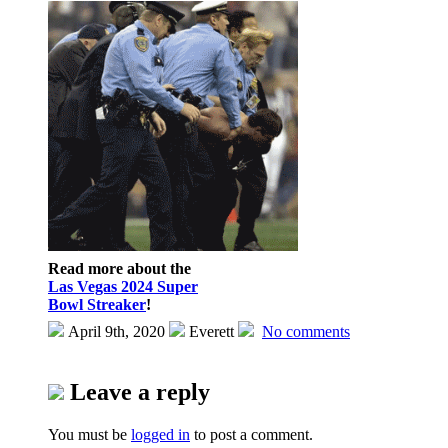
Read more about the
Las Vegas 2024 Super
Bowl Streaker
!
April 9th, 2020
Everett
No comments
Leave a reply
You must be
logged in
to post a comment.