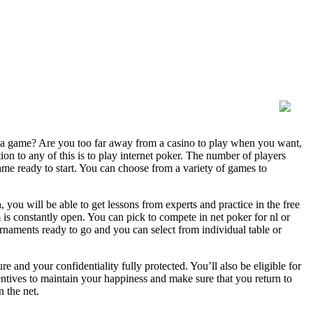
 up a game? Are you too far away from a casino to play when you want,
on to any of this is to play internet poker. The number of players
game ready to start. You can choose from a variety of games to
, you will be able to get lessons from experts and practice in the free
is constantly open. You can pick to compete in net poker for nl or
rnaments ready to go and you can select from individual table or
and your confidentiality fully protected. You’ll also be eligible for
entives to maintain your happiness and make sure that you return to
 the net.