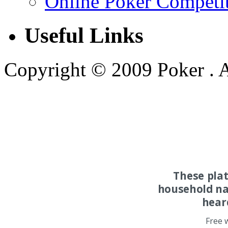
Online Poker Competi
Useful Links
Copyright © 2009 Poker . Al
These pla
household na
hear
Free 