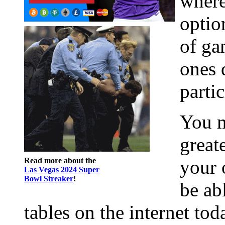
where
optio
of ga
ones 
partic
You m
great
Read more about the
your 
Las Vegas 2024 Super
Bowl Streaker
!
be ab
tables on the internet to