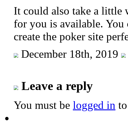
It could also take a littl
for you is available. You
create the poker site perfe
December 18th, 2019
Leave a reply
You must be
logged in
to