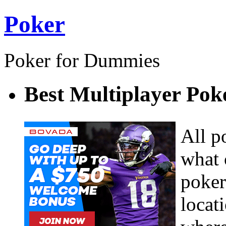
Poker
Poker for Dummies
Best Multiplayer Po
All p
what 
poker
locat