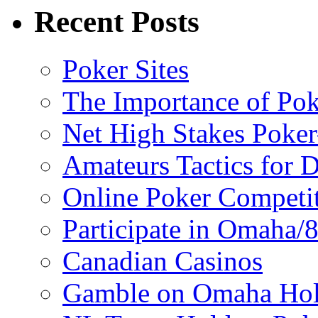
Recent Posts
Poker Sites
The Importance of Pok
Net High Stakes Poke
Amateurs Tactics for 
Online Poker Competi
Participate in Omaha/
Canadian Casinos
Gamble on Omaha Hol