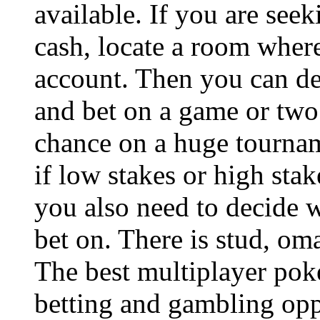
available. If you are see
cash, locate a room wher
account. Then you can de
and bet on a game or two 
chance on a huge tourna
if low stakes or high stak
you also need to decide 
bet on. There is stud, o
The best multiplayer poke
betting and gambling op