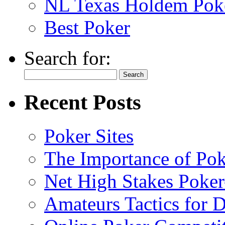
NL Texas Holdem Poke
Best Poker
Search for:
Recent Posts
Poker Sites
The Importance of Pok
Net High Stakes Poke
Amateurs Tactics for 