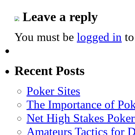
Leave a reply
You must be
logged in
to
Recent Posts
Poker Sites
The Importance of Pok
Net High Stakes Poke
Amateurs Tactics for 