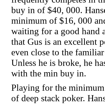
buy in of $40, 000. Hanse
minimum of $16, 000 and 
waiting for a good hand a
that Gus is an excellent p
even close to the familia
Unless he is broke, he ha
with the min buy in.
Playing for the minimum t
of deep stack poker. Hans