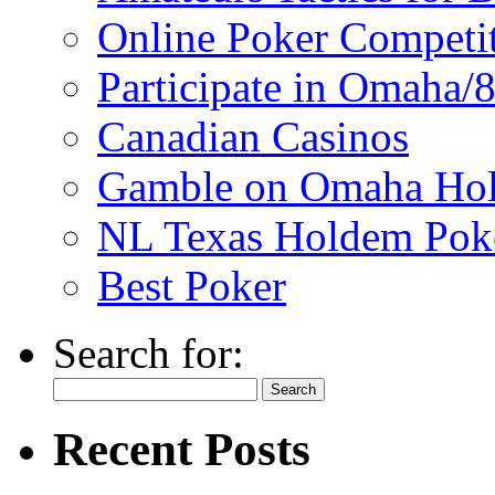
Online Poker Competi
Participate in Omaha/
Canadian Casinos
Gamble on Omaha Hol
NL Texas Holdem Poke
Best Poker
Search for:
Recent Posts