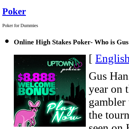
Poker
Poker for Dummies
Online High Stakes Poker- Who is Gu
[
Englis
Gus Hans
year on 
gambler t
the tour
seen on 