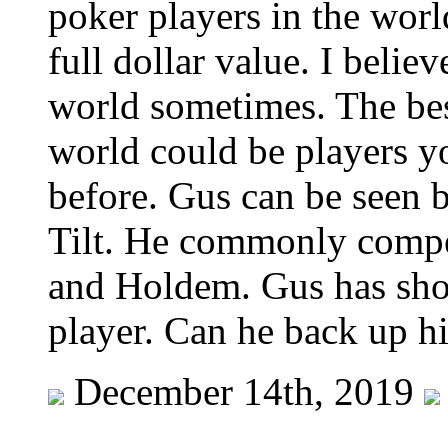
poker players in the worl
full dollar value. I believ
world sometimes. The bes
world could be players y
before. Gus can be seen b
Tilt. He commonly compe
and Holdem. Gus has sho
player. Can he back up hi
December 14th, 2019