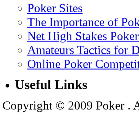
Poker Sites
The Importance of Pok
Net High Stakes Poke
Amateurs Tactics for 
Online Poker Competi
Useful Links
Copyright © 2009 Poker . Al