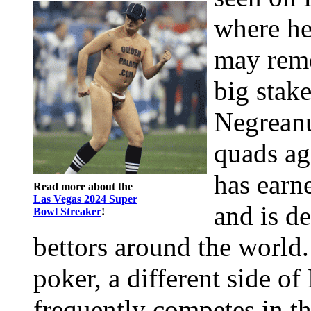
where he
may reme
big stak
Negreanu
quads ag
has earn
Read more about the
Las Vegas 2024 Super
and is d
Bowl Streaker
!
bettors around the world.
poker, a different side o
frequently competes in 