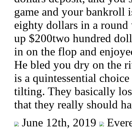
game and your bankroll 
eighty dollars in a roun
up $200two hundred dolla
in on the flop and enjoye
He bled you dry on the ri
is a quintessential choic
tilting. They basically 
that they really should h
June 12th, 2019
Evere