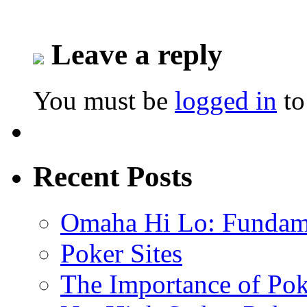
Leave a reply
You must be
logged in
to
Recent Posts
Omaha Hi Lo: Fundam
Poker Sites
The Importance of Pok