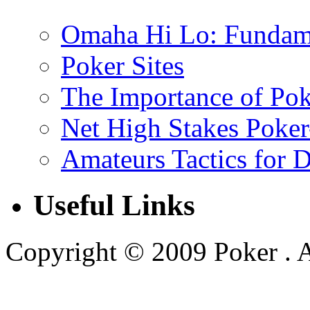
Omaha Hi Lo: Fundam
Poker Sites
The Importance of Pok
Net High Stakes Poke
Amateurs Tactics for 
Useful Links
Copyright © 2009 Poker . Al