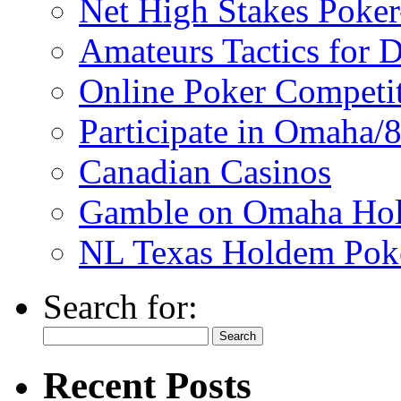
Net High Stakes Poke
Amateurs Tactics for 
Online Poker Competi
Participate in Omaha/
Canadian Casinos
Gamble on Omaha Hol
NL Texas Holdem Poke
Search for:
Recent Posts