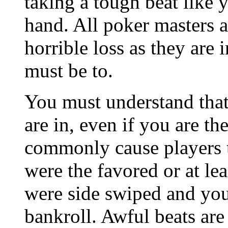
taking a tough beat like
hand. All poker masters ar
horrible loss as they are
must be to.
You must understand tha
are in, even if you are t
commonly cause players to
were the favored or at le
were side swiped and you 
bankroll. Awful beats ar