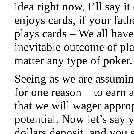
idea right now, I’ll say i
enjoys cards, if your fath
plays cards – We all have 
inevitable outcome of pl
matter any type of poker.
Seeing as we are assuming
for one reason – to earn a
that we will wager approp
potential. Now let’s say 
dollars deposit, and you 