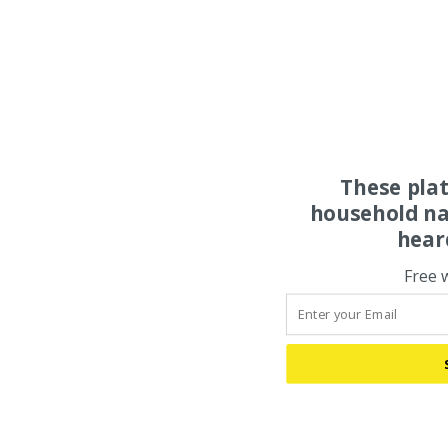
These pla
household na
hear
Free 