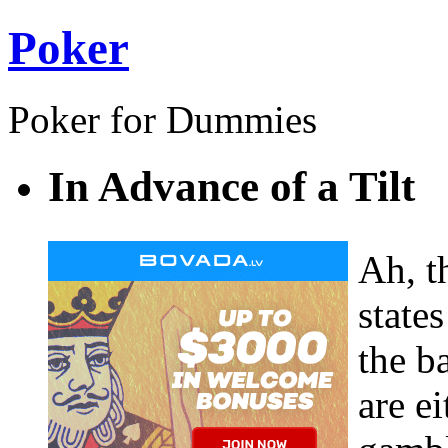
Poker
Poker for Dummies
In Advance of a Tilt
Ah, t
state
the b
are e