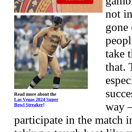
gambl
not i
gone 
peopl
take t
that. 
espec
succe
Read more about the
Las Vegas 2024 Super
way –
Bowl Streaker
!
participate in the match 