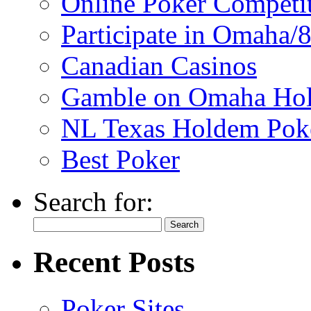
Online Poker Competi
Participate in Omaha/
Canadian Casinos
Gamble on Omaha Hol
NL Texas Holdem Poke
Best Poker
Search for:
Recent Posts
Poker Sites