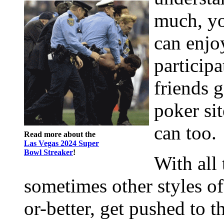
much, yo
can enjo
particip
friends 
poker si
can too.
Read more about the
Las Vegas 2024 Super
Bowl Streaker
!
With all 
sometimes other styles o
or-better, get pushed to 