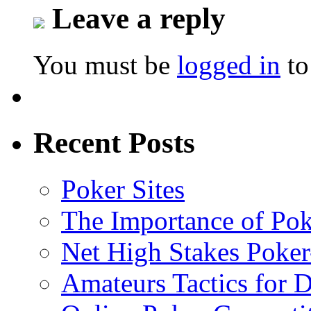
Leave a reply
You must be
logged in
to
Recent Posts
Poker Sites
The Importance of Pok
Net High Stakes Poke
Amateurs Tactics for 