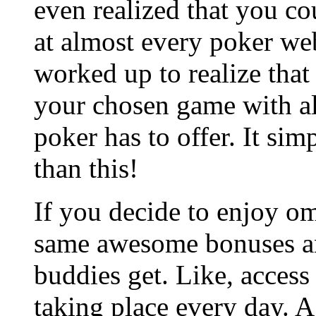
even realized that you co
at almost every poker we
worked up to realize that
your chosen game with al
poker has to offer. It si
than this!
If you decide to enjoy om
same awesome bonuses an
buddies get. Like, access
taking place every day. A