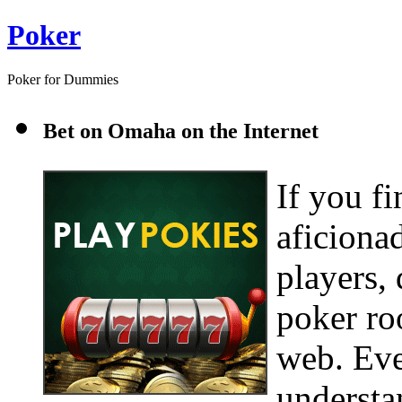
Poker
Poker for Dummies
Bet on Omaha on the Internet
If you f
aficiona
players,
poker ro
web. Eve
understa