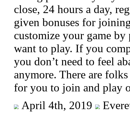
close, 24 hours a day, re
given bonuses for joinin
customize your game by p
want to play. If you comp
you don’t need to feel a
anymore. There are folks 
for you to join and play 
April 4th, 2019
Evere