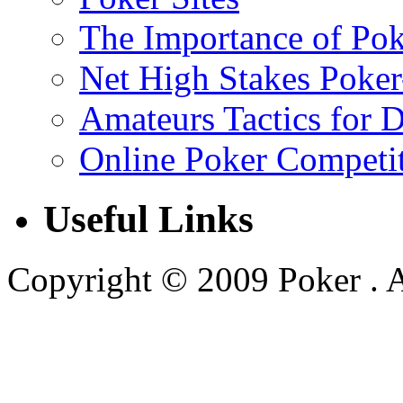
The Importance of Pok
Net High Stakes Poke
Amateurs Tactics for 
Online Poker Competi
Useful Links
Copyright © 2009 Poker . Al