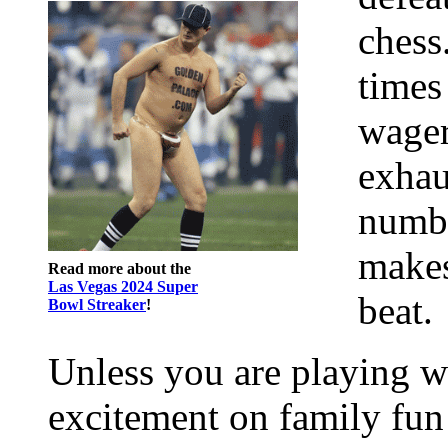
chess
times
wager
exhau
numbe
makes
Read more about the
Las Vegas 2024 Super
beat.
Bowl Streaker
!
Unless you are playing wi
excitement on family fun 