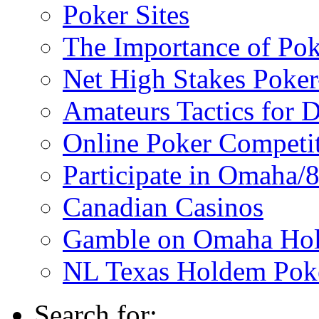
Poker Sites
The Importance of Pok
Net High Stakes Poke
Amateurs Tactics for 
Online Poker Competi
Participate in Omaha/
Canadian Casinos
Gamble on Omaha Hol
NL Texas Holdem Poke
Search for: