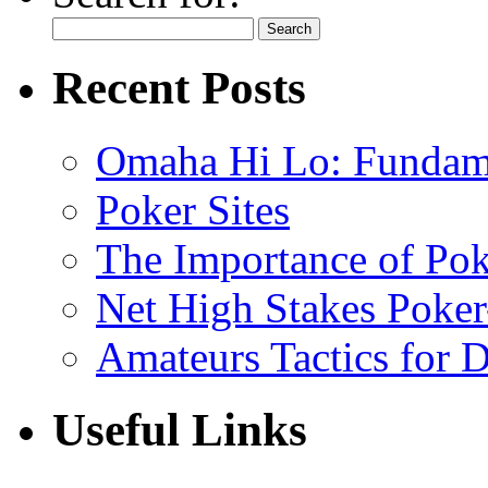
Recent Posts
Omaha Hi Lo: Fundam
Poker Sites
The Importance of Pok
Net High Stakes Poke
Amateurs Tactics for 
Useful Links