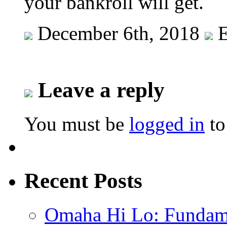
your bankroll will get.
December 6th, 2018
E
Leave a reply
You must be
logged in
to
Recent Posts
Omaha Hi Lo: Fundam