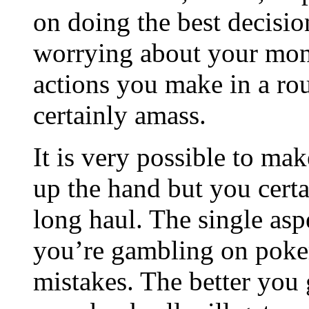
on doing the best decisio
worrying about your mon
actions you make in a rou
certainly amass.
It is very possible to mak
up the hand but you certa
long haul. The single as
you’re gambling on poker
mistakes. The better you 