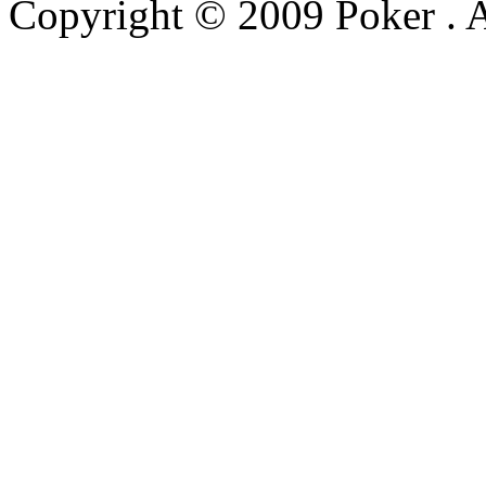
Copyright © 2009 Poker . Al