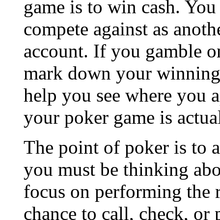
game is to win cash. You
compete against as anoth
account. If you gamble o
mark down your winnings
help you see where you 
your poker game is actua
The point of poker is to 
you must be thinking abo
focus on performing the r
chance to call, check, or 