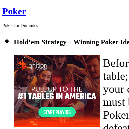
Poker
Poker for Dummies
Hold’em Strategy – Winning Poker Id
Befor
table;
your 
must 
Poker
defea