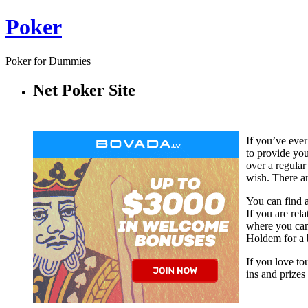
Poker
Poker for Dummies
Net Poker Site
If you’ve ever
to provide you
over a regular
wish. There ar
You can find a
If you are rel
where you can
Holdem for a 
If you love to
ins and prizes