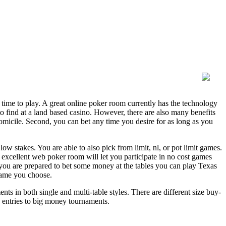
e time to play. A great online poker room currently has the technology
 to find at a land based casino. However, there are also many benefits
 domicile. Second, you can bet any time you desire for as long as you
ow stakes. You are able to also pick from limit, nl, or pot limit games.
n excellent web poker room will let you participate in no cost games
you are prepared to bet some money at the tables you can play Texas
game you choose.
ents in both single and multi-table styles. There are different size buy-
is entries to big money tournaments.