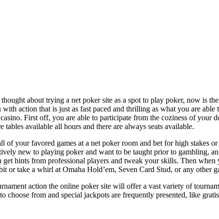
 thought about trying a net poker site as a spot to play poker, now is th
 with action that is just as fast paced and thrilling as what you are able
 casino. First off, you are able to participate from the coziness of your
e tables available all hours and there are always seats available.
ll of your favored games at a net poker room and bet for high stakes or l
atively new to playing poker and want to be taught prior to gambling, a
 get hints from professional players and tweak your skills. Then when 
bit or take a whirl at Omaha Hold’em, Seven Card Stud, or any other 
urnament action the online poker site will offer a vast variety of tournam
 to choose from and special jackpots are frequently presented, like grat