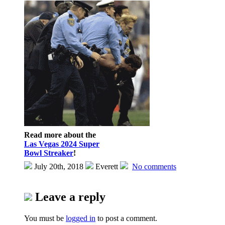
Read more about the
Las Vegas 2024 Super
Bowl Streaker
!
July 20th, 2018
Everett
No comments
Leave a reply
You must be
logged in
to post a comment.