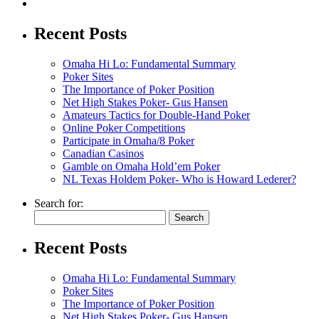
Recent Posts
Omaha Hi Lo: Fundamental Summary
Poker Sites
The Importance of Poker Position
Net High Stakes Poker- Gus Hansen
Amateurs Tactics for Double-Hand Poker
Online Poker Competitions
Participate in Omaha/8 Poker
Canadian Casinos
Gamble on Omaha Hold’em Poker
NL Texas Holdem Poker- Who is Howard Lederer?
Search for:
Recent Posts
Omaha Hi Lo: Fundamental Summary
Poker Sites
The Importance of Poker Position
Net High Stakes Poker- Gus Hansen