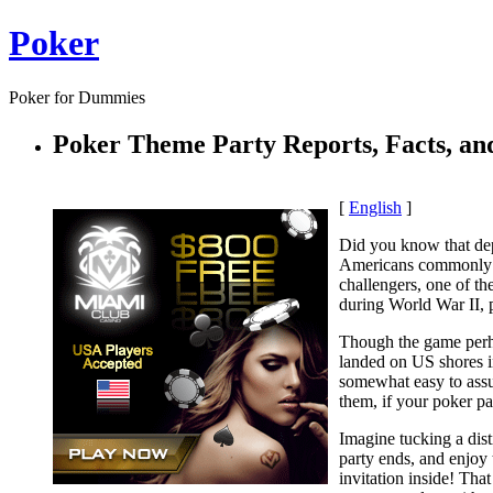
Poker
Poker for Dummies
Poker Theme Party Reports, Facts, an
[
English
]
Did you know that depe
Americans commonly ta
challengers, one of t
during World War II, 
Though the game perh
landed on US shores in
somewhat easy to assum
them, if your poker pa
Imagine tucking a dist
party ends, and enjoy 
invitation inside! Tha