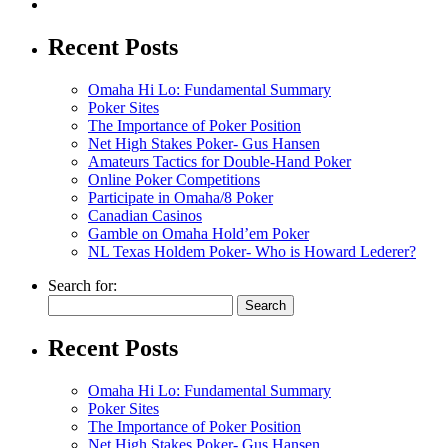
Recent Posts
Omaha Hi Lo: Fundamental Summary
Poker Sites
The Importance of Poker Position
Net High Stakes Poker- Gus Hansen
Amateurs Tactics for Double-Hand Poker
Online Poker Competitions
Participate in Omaha/8 Poker
Canadian Casinos
Gamble on Omaha Hold’em Poker
NL Texas Holdem Poker- Who is Howard Lederer?
Search for:
Recent Posts
Omaha Hi Lo: Fundamental Summary
Poker Sites
The Importance of Poker Position
Net High Stakes Poker- Gus Hansen