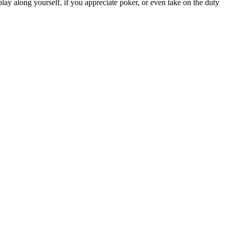
lay along yourself, if you appreciate poker, or even take on the duty