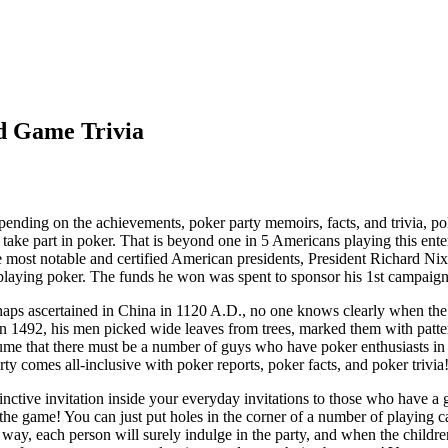
d Game Trivia
nding on the achievements, poker party memoirs, facts, and trivia, poke
ke part in poker. That is beyond one in 5 Americans playing this ent
he most notable and certified American presidents, President Richard Ni
playing poker. The funds he won was spent to sponsor his 1st campaig
aps ascertained in China in 1120 A.D., no one knows clearly when t
 1492, his men picked wide leaves from trees, marked them with patterns
e that there must be a number of guys who have poker enthusiasts in the
rty comes all-inclusive with poker reports, poker facts, and poker trivia
inctive invitation inside your everyday invitations to those who have a 
the game! You can just put holes in the corner of a number of playing ca
t way, each person will surely indulge in the party, and when the childr