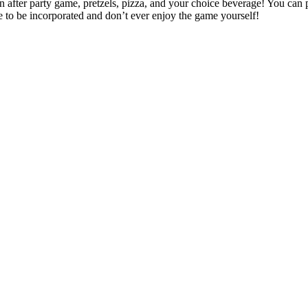
n after party game, pretzels, pizza, and your choice beverage! You can p
e to be incorporated and don’t ever enjoy the game yourself!