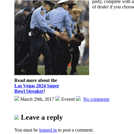
party, complete with a
of dealer if you choos
Read more about the
Las Vegas 2024 Super
Bowl Streaker
!
March 29th, 2017
Everett
No comments
Leave a reply
You must be
logged in
to post a comment.