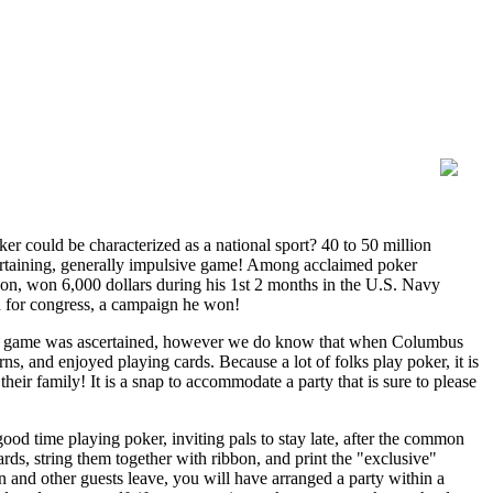
r could be characterized as a national sport? 40 to 50 million
ertaining, generally impulsive game! Among acclaimed poker
xon, won 6,000 dollars during his 1st 2 months in the U.S. Navy
n for congress, a campaign he won!
he game was ascertained, however we do know that when Columbus
, and enjoyed playing cards. Because a lot of folks play poker, it is
ir family! It is a snap to accommodate a party that is sure to please
!
good time playing poker, inviting pals to stay late, after the common
rds, string them together with ribbon, and print the "exclusive"
en and other guests leave, you will have arranged a party within a