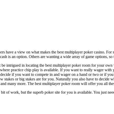
ers have a view on what makes the best multiplayer poker casino. For s
cash is an option. Others are wanting a wide array of game options, so
 be intrigued in locating the best multiplayer poker room for your own
 where practice chip play is available. If you want to really wager with 
decide if you want to compete in and wager on a hand or two or if you
ow stakes or big stakes are for you. Naturally you also have to decide 
 and many more. The best multiplayer poker room will offer you all the
a bit of work, but the superb poker site for you is available. You just nee