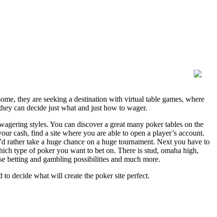
ome, they are seeking a destination with virtual table games, where
 they can decide just what and just how to wager.
 wagering styles. You can discover a great many poker tables on the
your cash, find a site where you are able to open a player’s account.
’d rather take a huge chance on a huge tournament. Next you have to
which type of poker you want to bet on. There is stud, omaha high,
se betting and gambling possibilities and much more.
d to decide what will create the poker site perfect.