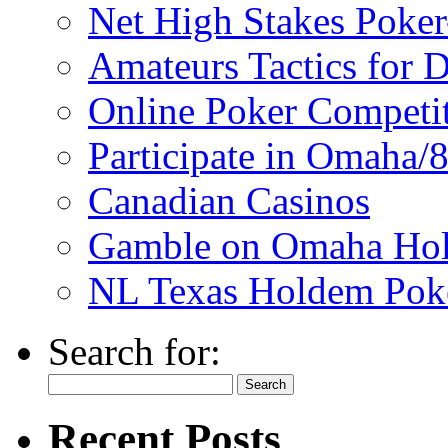
Net High Stakes Poke
Amateurs Tactics for 
Online Poker Competi
Participate in Omaha/
Canadian Casinos
Gamble on Omaha Hol
NL Texas Holdem Poke
Search for:
Recent Posts