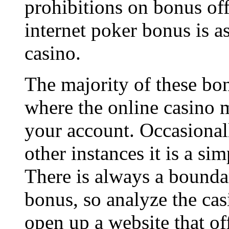
prohibitions on bonus off
internet poker bonus is as
casino.
The majority of these bo
where the online casino m
your account. Occasionall
other instances it is a si
There is always a bounda
bonus, so analyze the casi
open up a website that o