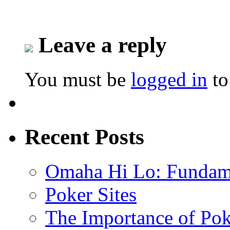
Leave a reply
You must be
logged in
to
Recent Posts
Omaha Hi Lo: Fundam
Poker Sites
The Importance of Pok