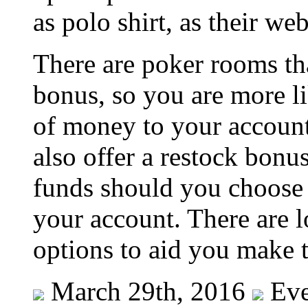
as polo shirt, as their w
There are poker rooms that
bonus, so you are more li
of money to your account
also offer a restock bon
funds should you choose 
your account. There are 
options to aid you make 
March 29th, 2016
Eve