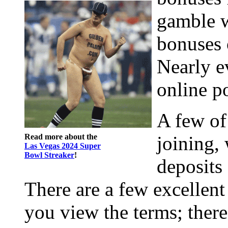
gamble w
bonuses 
Nearly e
online p
A few of 
Read more about the
joining,
Las Vegas 2024 Super
Bowl Streaker
!
deposits
There are a few excellent
you view the terms; ther