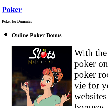
Poker
Poker for Dummies
Online Poker Bonus
With the
poker on
poker ro
vie for 
websites
bonuses 