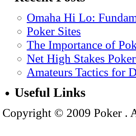
Omaha Hi Lo: Fundam
Poker Sites
The Importance of Pok
Net High Stakes Poke
Amateurs Tactics for 
Useful Links
Copyright © 2009 Poker . Al