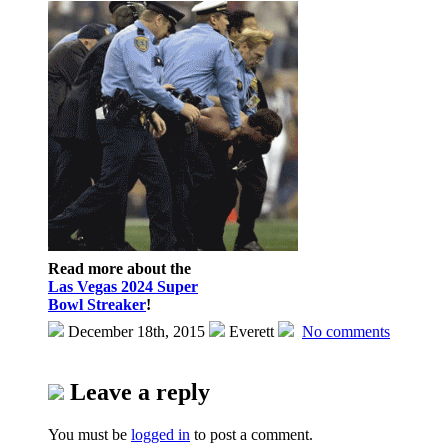
Read more about the
Las Vegas 2024 Super
Bowl Streaker
!
December 18th, 2015
Everett
No comments
Leave a reply
You must be
logged in
to post a comment.