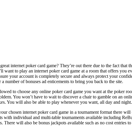
great internet poker card game? They’re out there due to the fact that t
’ll want to play an internet poker card game at a room that offers you e
sure your account is completely secure and always protect your confident
 a number of bonuses ad enticements to bring you back to the site.
llowed to choose any online poker card game you want at the poker ro
holdem. You won’t have to wait to discover a chair to gamble on an onl
kes. You will also be able to play whenever you want, all day and night.
your chosen internet poker card game in a tournament format there will 
 with individual and multi-table tournaments available including ReB
s. There will also be bonus jackpots available such as no cost entries to 