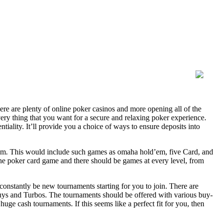
here are plenty of online poker casinos and more opening all of the
very thing that you want for a secure and relaxing poker experience.
iality. It’ll provide you a choice of ways to ensure deposits into
om. This would include such games as omaha hold’em, five Card, and
ine poker card game and there should be games at every level, from
constantly be new tournaments starting for you to join. There are
uys and Turbos. The tournaments should be offered with various buy-
huge cash tournaments. If this seems like a perfect fit for you, then