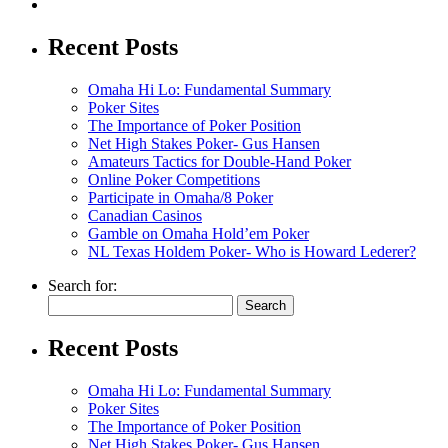
Recent Posts
Omaha Hi Lo: Fundamental Summary
Poker Sites
The Importance of Poker Position
Net High Stakes Poker- Gus Hansen
Amateurs Tactics for Double-Hand Poker
Online Poker Competitions
Participate in Omaha/8 Poker
Canadian Casinos
Gamble on Omaha Hold’em Poker
NL Texas Holdem Poker- Who is Howard Lederer?
Search for:
Recent Posts
Omaha Hi Lo: Fundamental Summary
Poker Sites
The Importance of Poker Position
Net High Stakes Poker- Gus Hansen