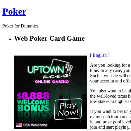
Poker
Poker for Dummies
Web Poker Card Game
[
English
]
Are you looking for a 
time. In any case, you
Such a website will en
your account and offer
You also want to be a
the well-loved texas 
low stakes to high sta
If you want to bet on 
many such tournaments
in and prize pool level
join and start playing.