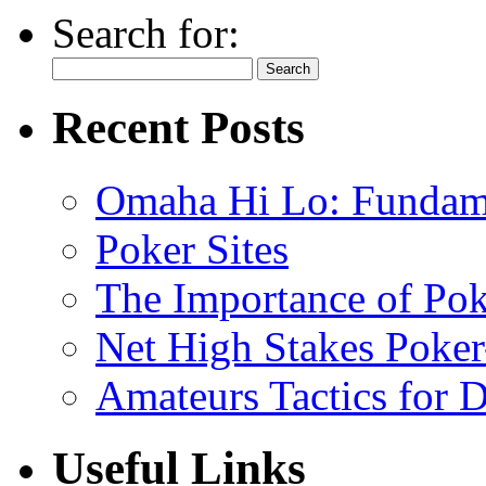
Search for:
Recent Posts
Omaha Hi Lo: Fundam
Poker Sites
The Importance of Pok
Net High Stakes Poke
Amateurs Tactics for 
Useful Links