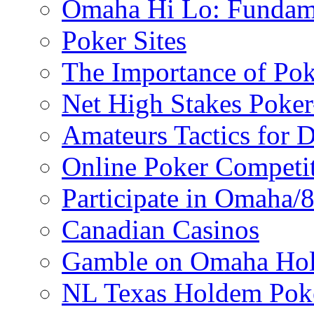
Omaha Hi Lo: Fundam
Poker Sites
The Importance of Pok
Net High Stakes Poke
Amateurs Tactics for 
Online Poker Competi
Participate in Omaha/
Canadian Casinos
Gamble on Omaha Hol
NL Texas Holdem Poke