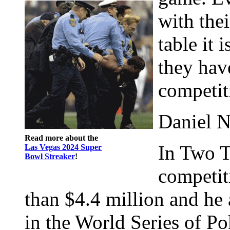
with the
table it 
they hav
competit
Daniel 
Read more about the
In Two T
Las Vegas 2024 Super
Bowl Streaker
!
competit
than $4.4 million and he
in the World Series of Po