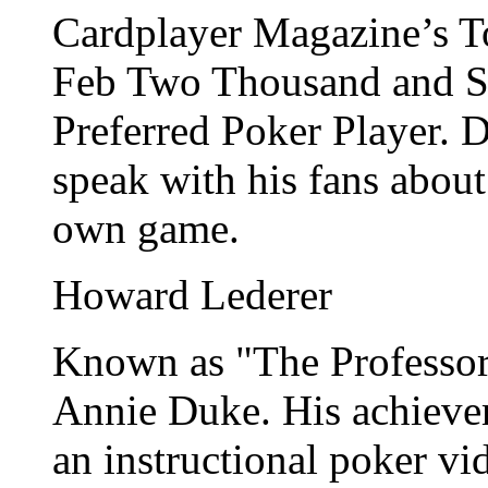
Cardplayer Magazine’s To
Feb Two Thousand and Si
Preferred Poker Player. Da
speak with his fans abou
own game.
Howard Lederer
Known as "The Professor"
Annie Duke. His achieve
an instructional poker v