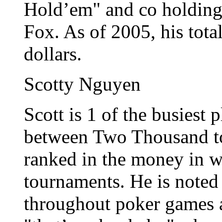
Hold’em" and co holding
Fox. As of 2005, his tota
dollars.
Scotty Nguyen
Scott is 1 of the busiest 
between Two Thousand t
ranked in the money in w
tournaments. He is noted
throughout poker games a