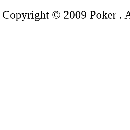
Copyright © 2009 Poker . Al