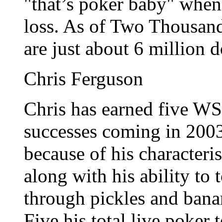
"that’s poker baby" when 
loss. As of Two Thousand
are just about 6 million d
Chris Ferguson
Chris has earned five WSO
successes coming in 2003.
because of his characteris
along with his ability to 
through pickles and ban
Five his total live poke