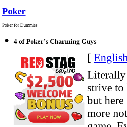
Poker
Poker for Dummies
4 of Poker’s Charming Guys
[
Englis
Literally
strive to
but here
more not
game. Ev