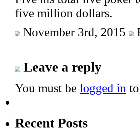
five million dollars.
November 3rd, 2015
E
Leave a reply
You must be
logged in
to
Recent Posts