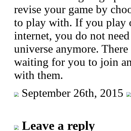
revise your game by choo
to play with. If you play
internet, you do not need 
universe anymore. There a
waiting for you to join a
with them.
September 26th, 2015
Leave a reply