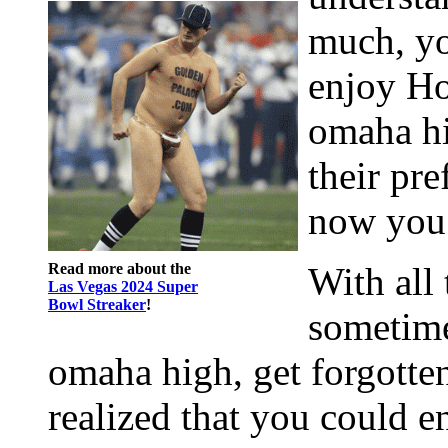
much, yo
enjoy Ho
omaha hi
their pr
now you 
Read more about the
With all
Las Vegas 2024 Super
Bowl Streaker
!
sometime
omaha high, get forgotte
realized that you could 