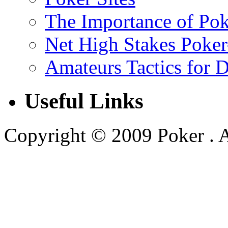
The Importance of Pok
Net High Stakes Poke
Amateurs Tactics for 
Useful Links
Copyright © 2009 Poker . Al