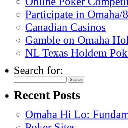
Online Poker Competi
Participate in Omaha/
Canadian Casinos
Gamble on Omaha Hol
NL Texas Holdem Poke
Search for:
Recent Posts
Omaha Hi Lo: Fundam
Poker Sites