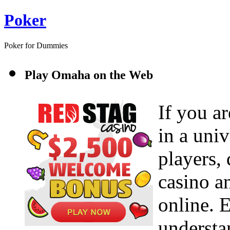
Poker
Poker for Dummies
Play Omaha on the Web
If you a
in a uni
players,
casino a
online. 
understa