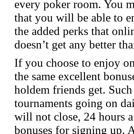
every poker room. You mu
that you will be able to 
the added perks that onlin
doesn’t get any better tha
If you choose to enjoy o
the same excellent bonuse
holdem friends get. Such
tournaments going on dail
will not close, 24 hours 
bonuses for signing up. 