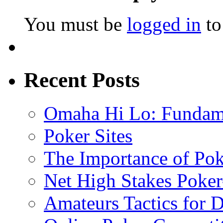
You must be
logged in
to
Recent Posts
Omaha Hi Lo: Fundam
Poker Sites
The Importance of Pok
Net High Stakes Poke
Amateurs Tactics for 