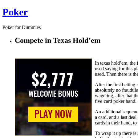
Poker
Poker for Dummies
Compete in Texas Hold’em
In texas hold’em, the f
used saying for this p
used. Then there is th
After the first betting
absolutely no fraudule
wagering, after that th
five-card poker hand.
An additional sequenc
a card, and a last deal
cards in their hand, t
To wrap it up there is 