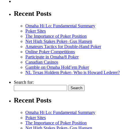
Recent Posts
Omaha Hi Lo: Fundamental Summary
Poker Sites
The Importance of Poker Position
Net High Stakes Poker- Gus Hansen
Amateurs Tactics for Double-Hand Poker
Online Poker Competitions
Participate in Omaha/8 Poker
Canadian Casinos
Gamble on Omaha Hold’em Poker
NL Texas Holdem Poker- Who is Howard Lederer?
Search for:
Recent Posts
Omaha Hi Lo: Fundamental Summary
Poker Sites
The Importance of Poker Position
Net High Stakes Poker- Gus Hansen