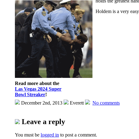
holds the greatest han
Holdem is a very easy 
Read more about the
Las Vegas 2024 Super
Bowl Streaker
!
December 2nd, 2013
Everett
No comments
Leave a reply
You must be
logged in
to post a comment.