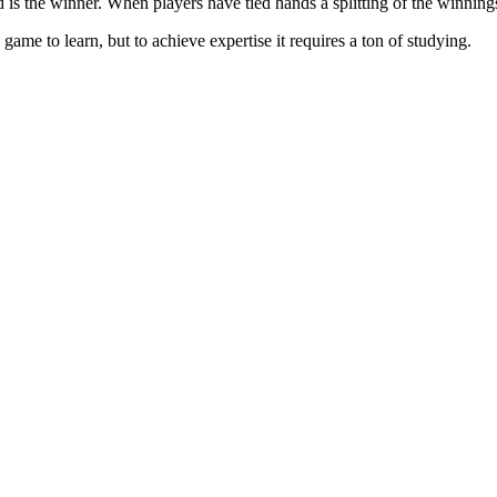
d is the winner. When players have tied hands a splitting of the winning
game to learn, but to achieve expertise it requires a ton of studying.