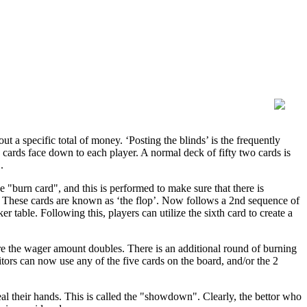
out a specific total of money. ‘Posting the blinds’ is the frequently
wo cards face down to each player. A normal deck of fifty two cards is
.
he "burn card", and this is performed to make sure that there is
le. These cards are known as ‘the flop’. Now follows a 2nd sequence of
r table. Following this, players can utilize the sixth card to create a
re the wager amount doubles. There is an additional round of burning
titors can now use any of the five cards on the board, and/or the 2
eveal their hands. This is called the "showdown". Clearly, the bettor who