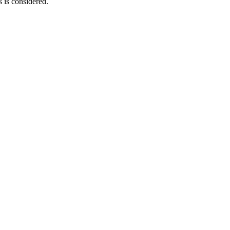
s is considered.