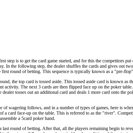
irst step is to get the card game started, and for this the competitors put 
lay. In the following step, the dealer shuffles the cards and gives out t
e first round of betting. This sequence is typically known as a "pre-flop"
 round, the top card is tossed aside. This tossed aside card is known as t
nt activity. The next 3 cards are then flipped face up on the poker tab
e dealer tosses out an additional card and deals 1 more card onto the poke
e of wagering follows, and in a number of types of games, here is whe
 of a card face-up on the table. This is referred to as the "river". Compe
o assemble a 5card poker hand.
a last round of betting. After that, all the players remaining begin to r