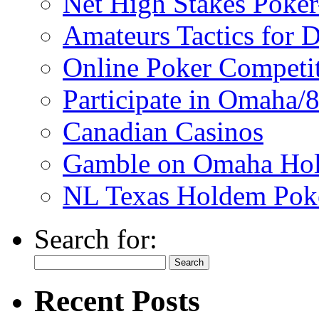
Net High Stakes Poke
Amateurs Tactics for 
Online Poker Competi
Participate in Omaha/
Canadian Casinos
Gamble on Omaha Hol
NL Texas Holdem Poke
Search for:
Recent Posts