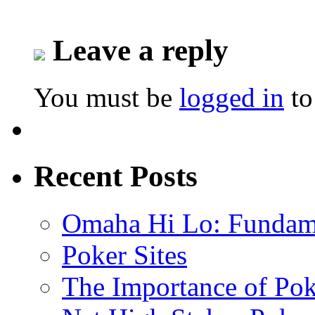
Leave a reply
You must be
logged in
to
Recent Posts
Omaha Hi Lo: Fundam
Poker Sites
The Importance of Pok