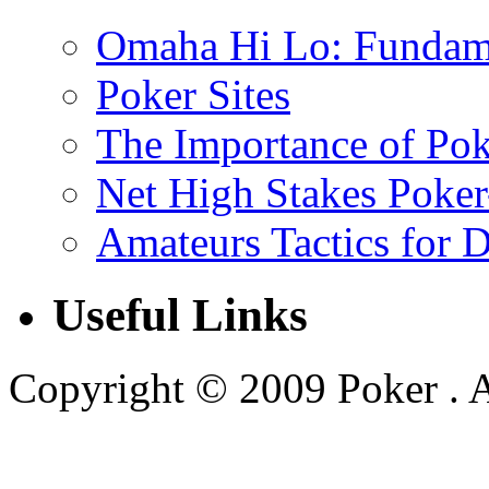
Omaha Hi Lo: Fundam
Poker Sites
The Importance of Pok
Net High Stakes Poke
Amateurs Tactics for 
Useful Links
Copyright © 2009 Poker . Al