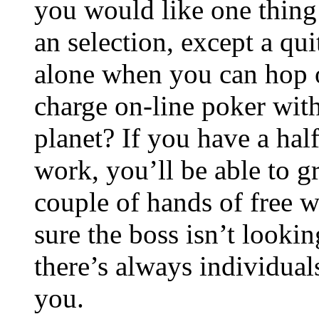
you would like one thing 
an selection, except a qu
alone when you can hop o
charge on-line poker with
planet? If you have a hal
work, you’ll be able to g
couple of hands of free 
sure the boss isn’t looki
there’s always individual
you.