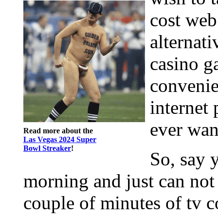
cost web
alternat
casino g
convenie
internet
ever wan
Read more about the
Las Vegas 2024 Super
Bowl Streaker
!
So, say 
morning and just can not 
couple of minutes of tv 