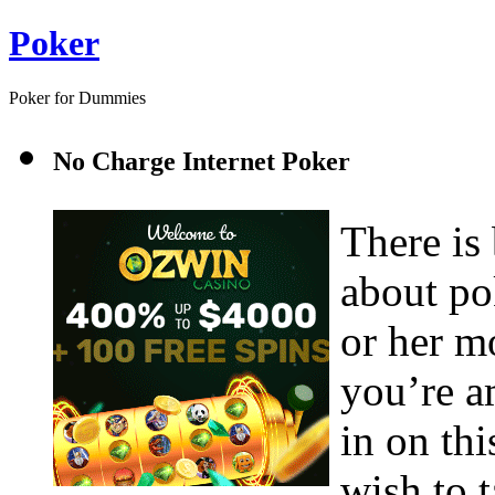
Poker
Poker for Dummies
No Charge Internet Poker
There is
about po
or her m
you’re a
in on th
wish to t