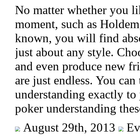
No matter whether you li
moment, such as Holdem, o
known, you will find abso
just about any style. Choo
and even produce new frie
are just endless. You can 
understanding exactly to 
poker understanding thes
August 29th, 2013
Eve