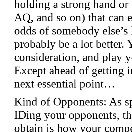
holding a strong hand o
AQ, and so on) that can e
odds of somebody else’s h
probably be a lot better. 
consideration, and play y
Except ahead of getting i
next essential point…
Kind of Opponents: As sp
IDing your opponents, the
obtain is how your compet