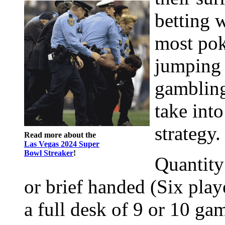
betting w
most pok
jumping 
gambling
take int
strategy.
Read more about the
Las Vegas 2024 Super
Bowl Streaker
!
Quantity
or brief handed (Six play
a full desk of 9 or 10 gam