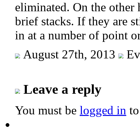
eliminated. On the other 
brief stacks. If they are st
in at a number of point o
August 27th, 2013
Eve
Leave a reply
You must be
logged in
to