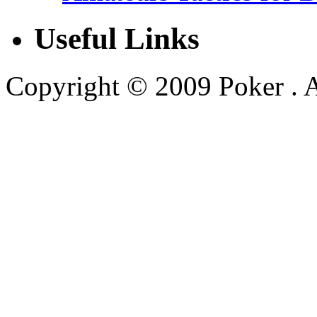
Useful Links
Copyright © 2009 Poker . Al