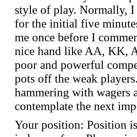
style of play. Normally, I
for the initial five minute
me once before I commenc
nice hand like AA, KK, 
poor and powerful compet
pots off the weak players.
hammering with wagers and
contemplate the next im
Your position: Position is 