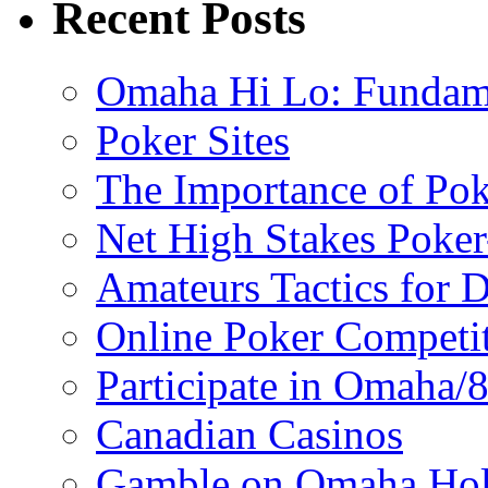
Recent Posts
Omaha Hi Lo: Fundam
Poker Sites
The Importance of Pok
Net High Stakes Poke
Amateurs Tactics for 
Online Poker Competi
Participate in Omaha/
Canadian Casinos
Gamble on Omaha Hol