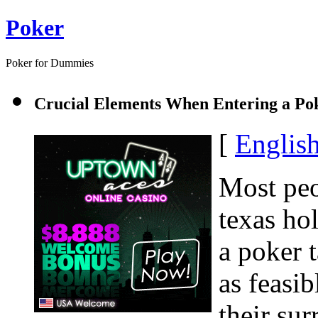
Poker
Poker for Dummies
Crucial Elements When Entering a Po
[
Englis
Most peo
texas ho
a poker t
as feasi
their su