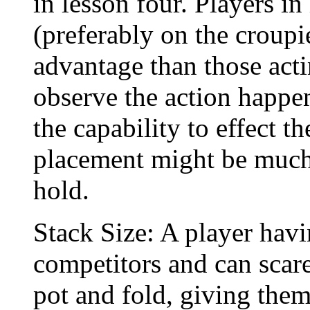
in lesson four. Players in 
(preferably on the croupi
advantage than those acti
observe the action happe
the capability to effect th
placement might be much 
hold.
Stack Size: A player havi
competitors and can scare
pot and fold, giving the