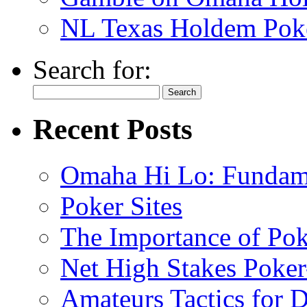
NL Texas Holdem Poke
Search for:
Recent Posts
Omaha Hi Lo: Fundam
Poker Sites
The Importance of Pok
Net High Stakes Poke
Amateurs Tactics for 