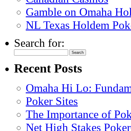
Gamble on Omaha Hol
NL Texas Holdem Poke
Search for:
Recent Posts
Omaha Hi Lo: Fundam
Poker Sites
The Importance of Pok
Net High Stakes Poke