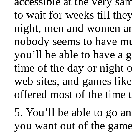
accessible at the very sa
to wait for weeks till th
night, men and women ar
nobody seems to have mu
you’ll be able to have a
time of the day or night 
web sites, and games lik
offered most of the time 
5. You’ll be able to go a
you want out of the game 