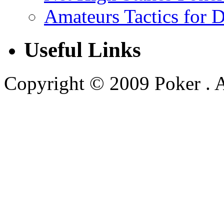
Amateurs Tactics for 
Useful Links
Copyright © 2009 Poker . Al