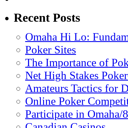
Recent Posts
Omaha Hi Lo: Fundam
Poker Sites
The Importance of Pok
Net High Stakes Poke
Amateurs Tactics for 
Online Poker Competi
Participate in Omaha/
Canadian Casinos