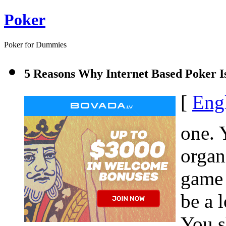
Poker
Poker for Dummies
5 Reasons Why Internet Based Poker Is
[
Eng
one. 
organ
game 
be a 
You s