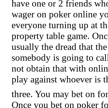
have one or 2 friends wh
wager on poker online you
everyone turning up at th
property table game. Onc
usually the dread that th
somebody is going to call
not obtain that with onli
play against whoever is t
three. You may bet on for
Once you bet on poker for