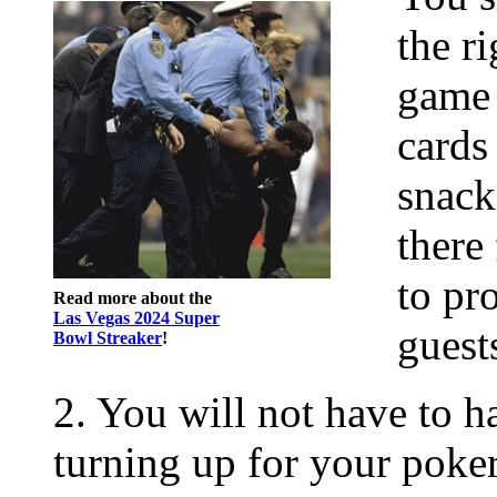
the r
game 
cards
snack
there 
to pr
Read more about the
Las Vegas 2024 Super
guest
Bowl Streaker
!
2. You will not have to h
turning up for your pok