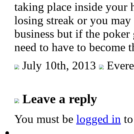
taking place inside your
losing streak or you may 
business but if the poker
need to have to become th
July 10th, 2013
Evere
Leave a reply
You must be
logged in
to