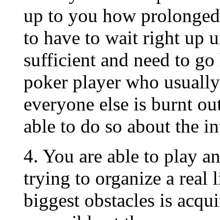
up to you how prolonged 
to have to wait right up u
sufficient and need to go
poker player who usually 
everyone else is burnt ou
able to do so about the in
4. You are able to play a
trying to organize a real 
biggest obstacles is acqui