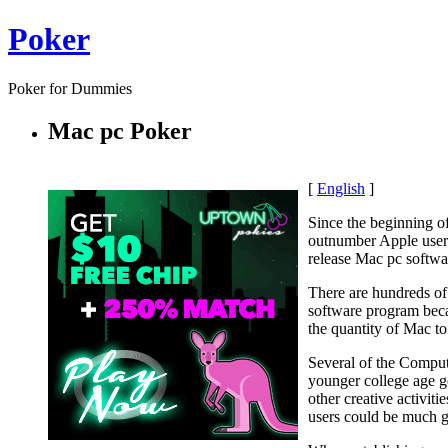
Poker
Poker for Dummies
Mac pc Poker
[
English
]
Since the beginning of
outnumber Apple users.
release Mac pc softwa
There are hundreds of
software program becau
the quantity of Mac t
Several of the Comput
younger college age ge
other creative activit
users could be much g