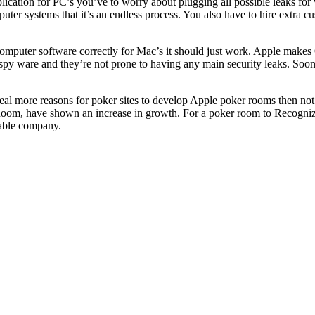
ication for PC’s you’ve to worry about plugging all possible leaks for v
uter systems that it’s an endless process. You also have to hire extra c
mputer software correctly for Mac’s it should just work. Apple makes O
 spy ware and they’re not prone to having any main security leaks. Soon 
deal more reasons for poker sites to develop Apple poker rooms then no
oom, have shown an increase in growth. For a poker room to Recognize a
table company.