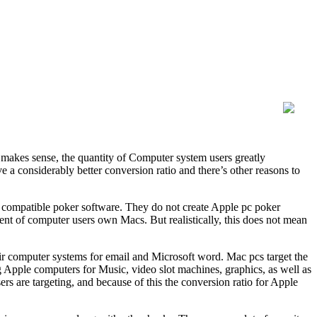
t makes sense, the quantity of Computer system users greatly
e a considerably better conversion ratio and there’s other reasons to
 compatible poker software. They do not create Apple pc poker
cent of computer users own Macs. But realistically, this does not mean
eir computer systems for email and Microsoft word. Mac pcs target the
g Apple computers for Music, video slot machines, graphics, as well as
ers are targeting, and because of this the conversion ratio for Apple