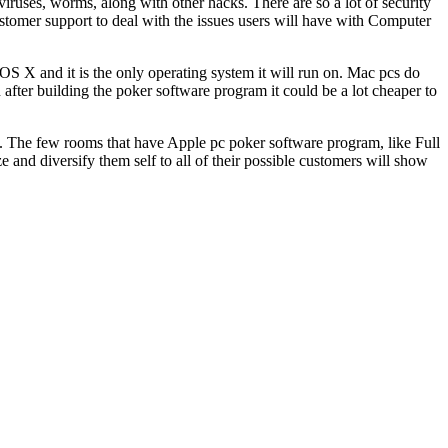
iruses, worms, along with other hacks. There are so a lot of security
ustomer support to deal with the issues users will have with Computer
S X and it is the only operating system it will run on. Mac pcs do
after building the poker software program it could be a lot cheaper to
t. The few rooms that have Apple pc poker software program, like Full
nd diversify them self to all of their possible customers will show