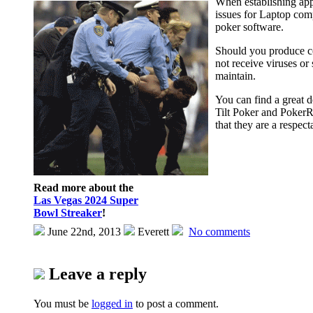
When establishing appl
issues for Laptop comp
poker software.
Should you produce co
not receive viruses or
maintain.
You can find a great 
Tilt Poker and PokerR
that they are a respec
Read more about the
Las Vegas 2024 Super
Bowl Streaker
!
June 22nd, 2013
Everett
No comments
Leave a reply
You must be
logged in
to post a comment.