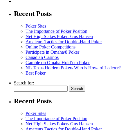
Recent Posts
Poker Sites
The Importance of Poker Position
Net High Stakes Poker- Gus Hansen
Amateurs Tactics for Double-Hand Poker
Online Poker Competitions
Participate in Omaha/8 Poker
Canadian Casinos
Gamble on Omaha Hold’em Poker
NL Texas Holdem Poker- Who is Howard Lederer?
Best Poker
Search for:
Recent Posts
Poker Sites
The Importance of Poker Position
Net High Stakes Poker- Gus Hansen
Amateurs Tactics for Double-Hand Poker