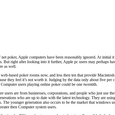
 net poker, Apple computers have been reasonably ignored. At initial i
 But right after looking into it further, Apple pc users may perhaps hav
re as well.
 web-based poker rooms now, and less then ten that provide Macintosh
se they feel it’s not worth it. Judging by the data only about five per 
o Computer users playing online poker could be one twentith.
er users are from businesses, corporations, and people who just use th
nerations who are up to date with the latest technology. They are usin
ies. The younger generation also occurs to be the market that windows us
reater then Computer system users.