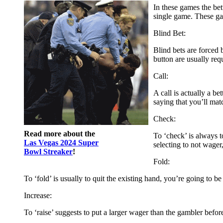
In these games the bet
single game. These ga
Blind Bet:
Blind bets are forced b
button are usually requ
Call:
A call is actually a be
saying that you’ll matc
Check:
Read more about the
To ‘check’ is always t
Las Vegas 2024 Super
selecting to not wager
Bowl Streaker
!
Fold:
To ‘fold’ is usually to quit the existing hand, you’re going to b
Increase:
To ‘raise’ suggests to put a larger wager than the gambler befor