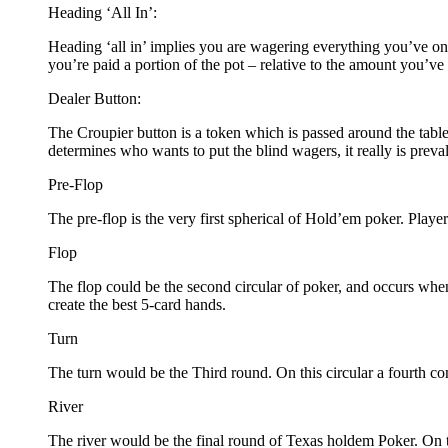
Heading ‘All In’:
Heading ‘all in’ implies you are wagering everything you’ve o
you’re paid a portion of the pot – relative to the amount you’v
Dealer Button:
The Croupier button is a token which is passed around the table 
determines who wants to put the blind wagers, it really is preval
Pre-Flop
The pre-flop is the very first spherical of Hold’em poker. Player
Flop
The flop could be the second circular of poker, and occurs whe
create the best 5-card hands.
Turn
The turn would be the Third round. On this circular a fourth co
River
The river would be the final round of Texas holdem Poker. On th