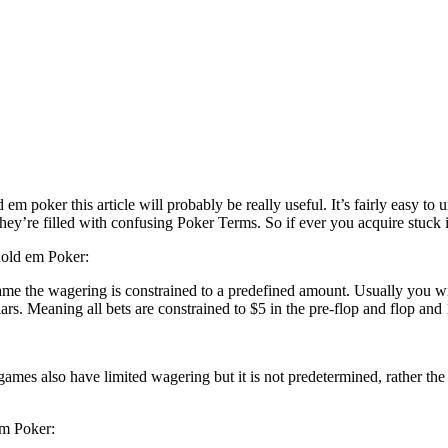
em poker this article will probably be really useful. It’s fairly easy to 
hey’re filled with confusing Poker Terms. So if ever you acquire stuck it
hold em Poker:
game the wagering is constrained to a predefined amount. Usually you will 
ars. Meaning all bets are constrained to $5 in the pre-flop and flop and 1
ames also have limited wagering but it is not predetermined, rather the li
m Poker: