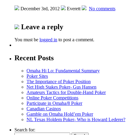
December 3rd, 2012
Everett
No comments
Leave a reply
You must be
logged in
to post a comment.
Recent Posts
Omaha Hi Lo: Fundamental Summary
Poker Sites
The Importance of Poker Position
Net High Stakes Poker- Gus Hansen
Amateurs Tactics for Double-Hand Poker
Online Poker Competitions
Participate in Omaha/8 Poker
Canadian Casinos
Gamble on Omaha Hold’em Poker
NL Texas Holdem Poker- Who is Howard Lederer?
Search for: