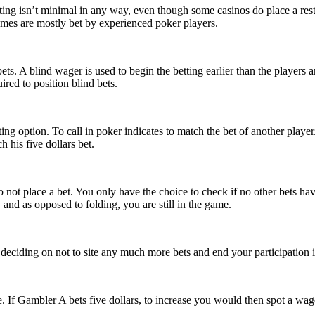
ting isn’t minimal in any way, even though some casinos do place a rest
mes are mostly bet by experienced poker players.
ets. A blind wager is used to begin the betting earlier than the players ar
ired to position blind bets.
tting option. To call in poker indicates to match the bet of another playe
h his five dollars bet.
o not place a bet. You only have the choice to check if no other bets 
, and as opposed to folding, you are still in the game.
e deciding on not to site any much more bets and end your participation 
e. If Gambler A bets five dollars, to increase you would then spot a wag