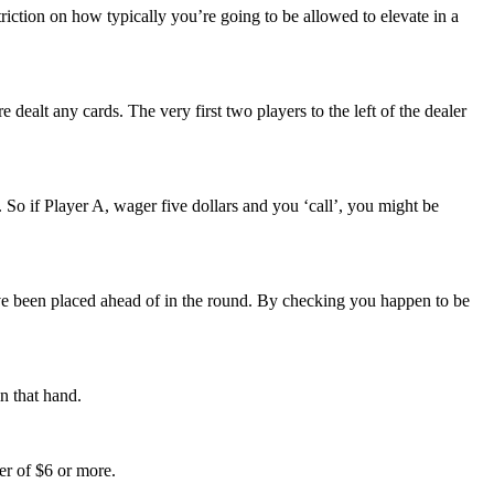
riction on how typically you’re going to be allowed to elevate in a
e dealt any cards. The very first two players to the left of the dealer
r. So if Player A, wager five dollars and you ‘call’, you might be
have been placed ahead of in the round. By checking you happen to be
in that hand.
er of $6 or more.