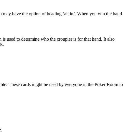
u may have the option of heading ‘all in’. When you win the hand
is used to determine who the croupier is for that hand. It also
ts.
 table. These cards might be used by everyone in the Poker Room to
e.