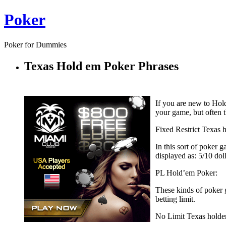
Poker
Poker for Dummies
Texas Hold em Poker Phrases
If you are new to Hold 
your game, but often t
Fixed Restrict Texas 
In this sort of poker 
displayed as: 5/10 doll
PL Hold’em Poker:
These kinds of poker g
betting limit.
No Limit Texas holde