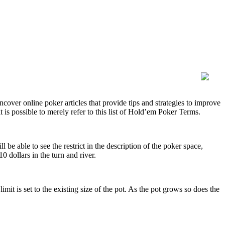
uncover online poker articles that provide tips and strategies to improve
 is possible to merely refer to this list of Hold’em Poker Terms.
be able to see the restrict in the description of the poker space,
0 dollars in the turn and river.
mit is set to the existing size of the pot. As the pot grows so does the