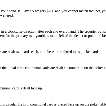
n your hand. If Player A wagers $200 and you cannot match that bet, yo
e wagered.
in a clockwise direction after each and every hand. The croupier button 
ent for the primary two gamblers to the left of the dealer to put blind be
s are dealt two cards each, and these are referred to as pocket cards.
n the initial three communal cards are dealt encounter up on the poker
mmunal card is dealt face up.
is circular the firth communal card is placed face up on the poker tabl