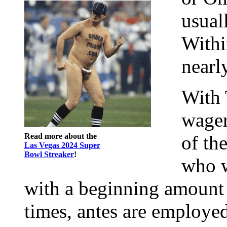
usual
Withi
nearl
With 
wager
Read more about the
of th
Las Vegas 2024 Super
Bowl Streaker
!
who w
with a beginning amount 
times, antes are employe