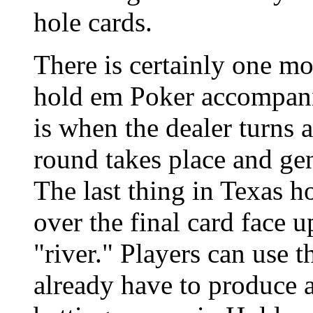
hole cards.
There is certainly one m
hold em Poker accompanie
is when the dealer turns 
round takes place and ge
The last thing in Texas h
over the final card face up
"river." Players can use t
already have to produce 