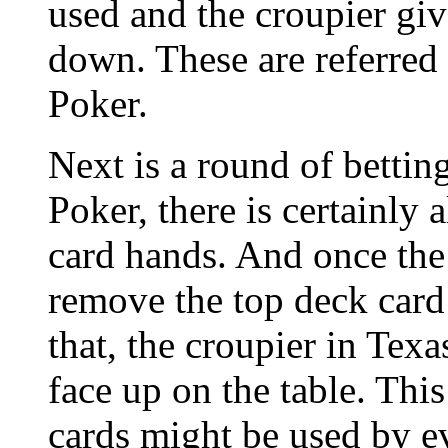
used and the croupier giv
down. These are referred
Poker.
Next is a round of betti
Poker, there is certainly a
card hands. And once the
remove the top deck card 
that, the croupier in Tex
face up on the table. This
cards might be used by e