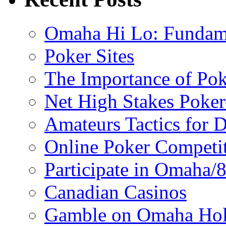
Omaha Hi Lo: Fundam
Poker Sites
The Importance of Pok
Net High Stakes Poke
Amateurs Tactics for 
Online Poker Competi
Participate in Omaha/
Canadian Casinos
Gamble on Omaha Hol