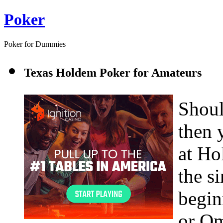
Poker
Poker for Dummies
Texas Holdem Poker for Amateurs
Shoul
then 
at Ho
the s
begin
or Om