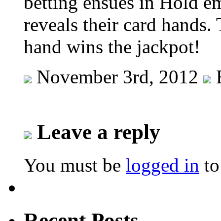
betting ensues in Hold e
reveals their card hands.
hand wins the jackpot!
November 3rd, 2012
E
Leave a reply
You must be
logged in
to
Recent Posts