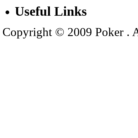
Useful Links
Copyright © 2009 Poker . Al