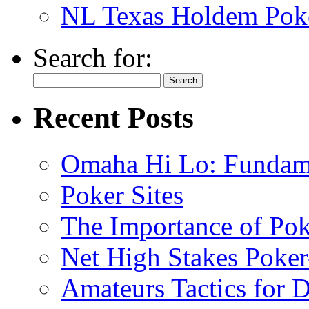
NL Texas Holdem Poke
Search for:
Recent Posts
Omaha Hi Lo: Fundam
Poker Sites
The Importance of Pok
Net High Stakes Poke
Amateurs Tactics for 