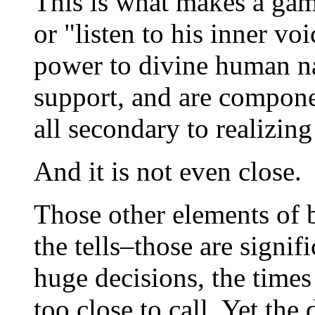
This is what makes a gam
or "listen to his inner vo
power to divine human na
support, and are compone
all secondary to realizin
And it is not even close.
Those other elements of 
the tells–those are signif
huge decisions, the times
too close to call. Yet the 