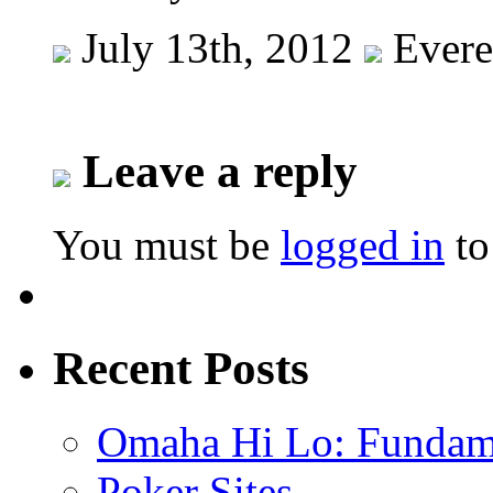
July 13th, 2012
Evere
Leave a reply
You must be
logged in
to
Recent Posts
Omaha Hi Lo: Fundam
Poker Sites