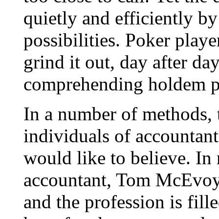
quietly and efficiently b
possibilities. Poker play
grind it out, day after da
comprehending holdem pr
In a number of methods, t
individuals of accountant
would like to believe. In 
accountant, Tom McEvoy
and the profession is fil