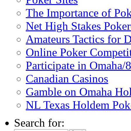
The Importance of Pok
Net High Stakes Poke
Amateurs Tactics for 
Online Poker Competi
Participate in Omaha/
Canadian Casinos
Gamble on Omaha Hol
NL Texas Holdem Poke
Search for: