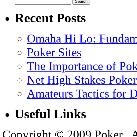
Recent Posts
Omaha Hi Lo: Fundam
Poker Sites
The Importance of Pok
Net High Stakes Poke
Amateurs Tactics for 
Useful Links
Copyright © 2009 Poker . Al