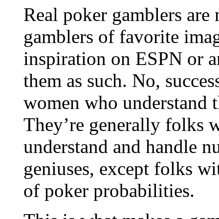
Real poker gamblers are 
gamblers of favorite im
inspiration on ESPN or an
them as such. No, succes
women who understand the 
They’re generally folks w
understand and handle n
geniuses, except folks wi
of poker probabilities.