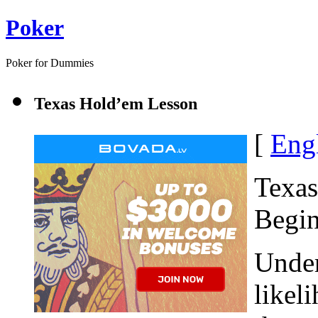
Poker
Poker for Dummies
Texas Hold’em Lesson
[
Eng
Texas
Begin
Under
likel