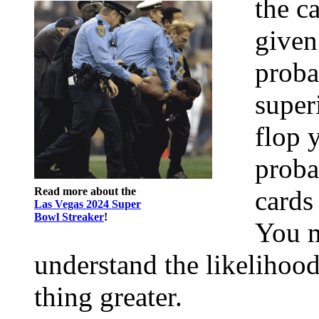
the c
given
proba
superi
flop 
proba
Read more about the
cards 
Las Vegas 2024 Super
Bowl Streaker
!
You m
understand the likelihoo
thing greater.