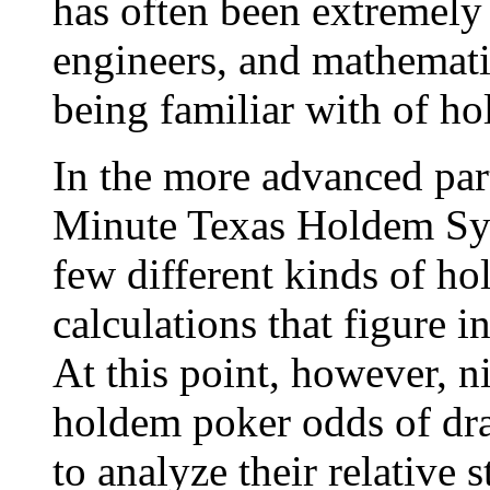
has often been extremely
engineers, and mathemati
being familiar with of ho
In the more advanced part
Minute Texas Holdem Syst
few different kinds of ho
calculations that figure i
At this point, however, ni
holdem poker odds of dra
to analyze their relative s