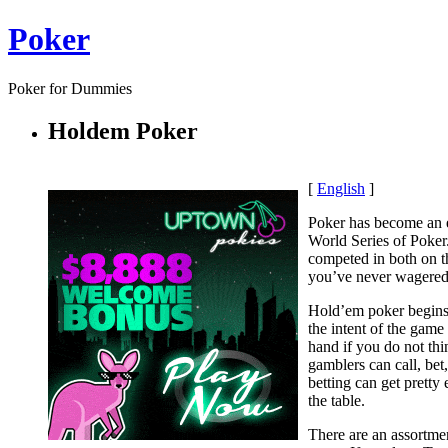
Poker
Poker for Dummies
Holdem Poker
[
English
]
Poker has become an ex
World Series of Poker.
competed in both on th
you’ve never wagered 
Hold’em poker begins w
the intent of the gam
hand if you do not thi
gamblers can call, bet,
betting can get pretty
the table.
There are an assortmen