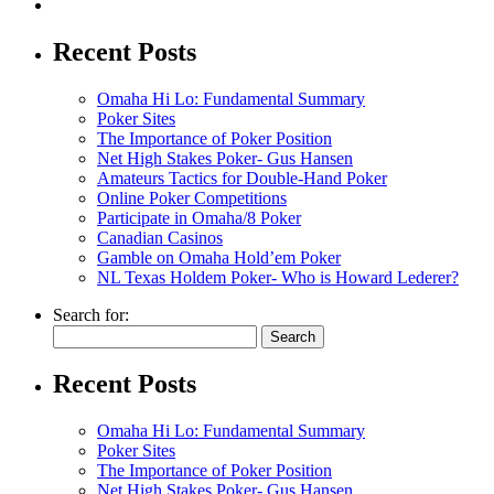
Recent Posts
Omaha Hi Lo: Fundamental Summary
Poker Sites
The Importance of Poker Position
Net High Stakes Poker- Gus Hansen
Amateurs Tactics for Double-Hand Poker
Online Poker Competitions
Participate in Omaha/8 Poker
Canadian Casinos
Gamble on Omaha Hold’em Poker
NL Texas Holdem Poker- Who is Howard Lederer?
Search for:
Recent Posts
Omaha Hi Lo: Fundamental Summary
Poker Sites
The Importance of Poker Position
Net High Stakes Poker- Gus Hansen