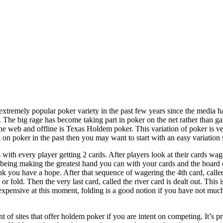
tremely popular poker variety in the past few years since the media ha
 The big rage has become taking part in poker on the net rather than ga
e web and offline is Texas Holdem poker. This variation of poker is ver
on poker in the past then you may want to start with an easy variatio
ith every player getting 2 cards. After players look at their cards wage
e being making the greatest hand you can with your cards and the board 
nk you have a hope. After that sequence of wagering the 4th card, called 
 or fold. Then the very last card, called the river card is dealt out. Thi
 expensive at this moment, folding is a good notion if you have not mu
t of sites that offer holdem poker if you are intent on competing. It’s 