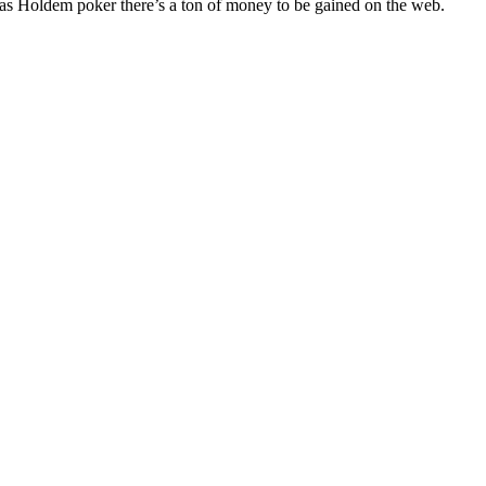
as Holdem poker there’s a ton of money to be gained on the web.