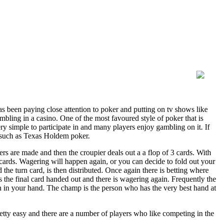
s been paying close attention to poker and putting on tv shows like
mbling in a casino. One of the most favoured style of poker that is
y simple to participate in and many players enjoy gambling on it. If
n such as Texas Holdem poker.
rs are made and then the croupier deals out a a flop of 3 cards. With
cards. Wagering will happen again, or you can decide to fold out your
the turn card, is then distributed. Once again there is betting where
s is the final card handed out and there is wagering again. Frequently the
ch in your hand. The champ is the person who has the very best hand at
pretty easy and there are a number of players who like competing in the