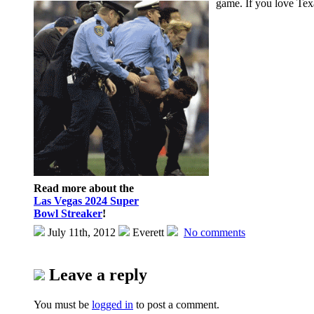
game. If you love Tex
Read more about the
Las Vegas 2024 Super
Bowl Streaker
!
July 11th, 2012
Everett
No comments
Leave a reply
You must be
logged in
to post a comment.