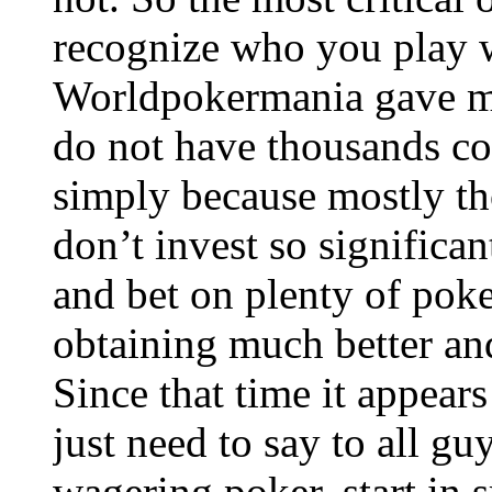
recognize who you play wi
Worldpokermania gave me
do not have thousands com
simply because mostly th
don’t invest so significa
and bet on plenty of pok
obtaining much better and
Since that time it appea
just need to say to all g
wagering poker, start in