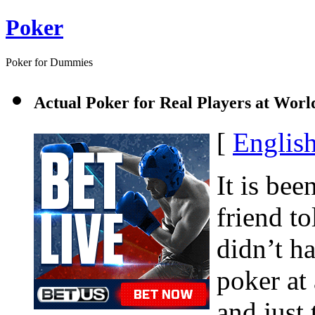
Poker
Poker for Dummies
Actual Poker for Real Players at Wo
[
Englis
It is be
friend to
didn’t h
poker at 
and just 