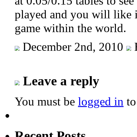
at 0.05/0.15 tables to se
played and you will like i
game within the world.
December 2nd, 2010
E
Leave a reply
You must be
logged in
to
Recent Posts