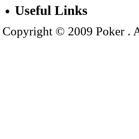
Useful Links
Copyright © 2009 Poker . Al