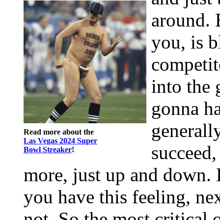
around. 
you, is 
competito
into the 
gonna ha
generall
Read more about the
Las Vegas 2024 Super
succeed,
Bowl Streaker
!
more, just up and down. 
you have this feeling, ne
not. So the most critical 