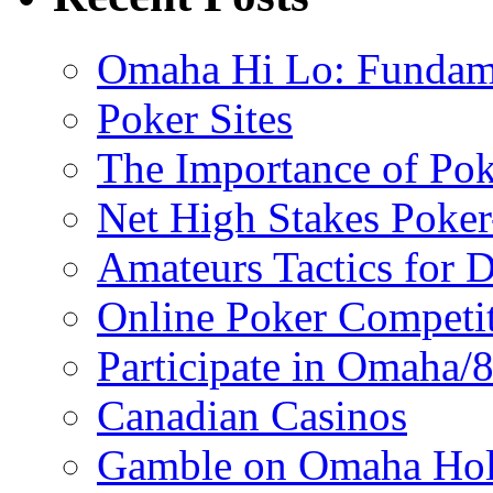
Omaha Hi Lo: Fundam
Poker Sites
The Importance of Pok
Net High Stakes Poke
Amateurs Tactics for 
Online Poker Competi
Participate in Omaha/
Canadian Casinos
Gamble on Omaha Hol