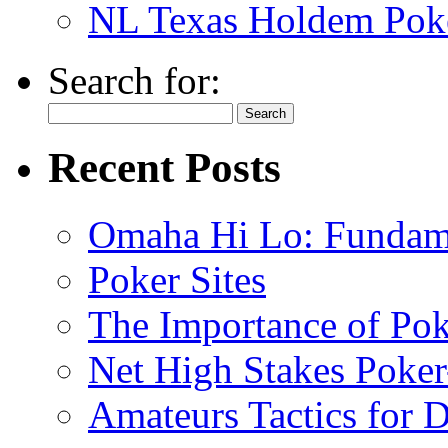
NL Texas Holdem Poke
Search for:
Recent Posts
Omaha Hi Lo: Fundam
Poker Sites
The Importance of Pok
Net High Stakes Poke
Amateurs Tactics for 