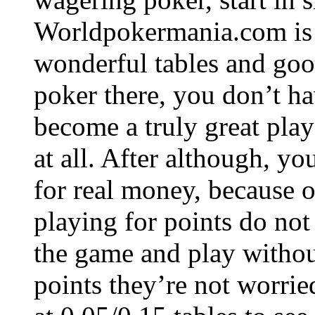
Worldpokermania.com is t
wonderful tables and goo
poker there, you don’t ha
become a truly great play
at all. After although, yo
for real money, because o
playing for points do not
the game and play withou
points they’re not worrie