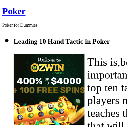
Poker
Poker for Dummies
Leading 10 Hand Tactic in Poker
This is,
importan
top ten ta
players n
teaches 
that will