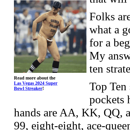
Folks ar
what a g
for a be
My answe
ten strat
Read more about the
Top Ten s
Las Vegas 2024 Super
Bowl Streaker
!
pockets 
hands are AA, KK, QQ, ac
99, eight-eight, ace-queen