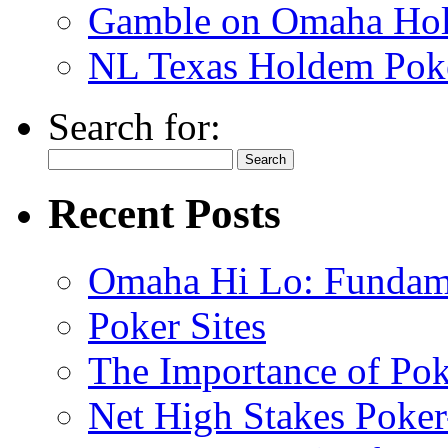
Gamble on Omaha Hol
NL Texas Holdem Poke
Search for:
Recent Posts
Omaha Hi Lo: Fundam
Poker Sites
The Importance of Pok
Net High Stakes Poke