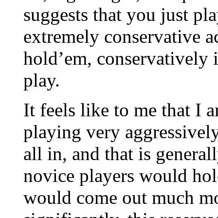
suggests that you just pla
extremely conservative ac
hold’em, conservatively 
play.
It feels like to me that I
playing very aggressively,
all in, and that is general
novice players would hold
would come out much mor