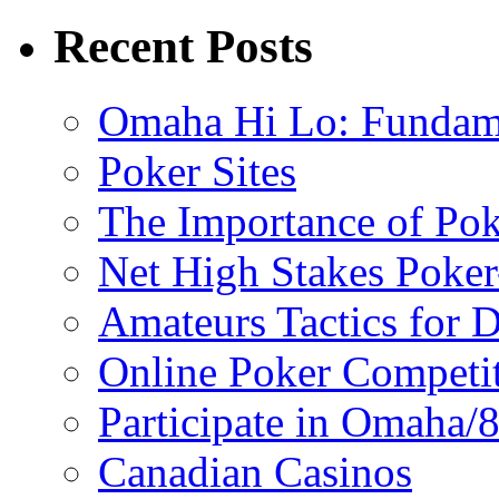
Recent Posts
Omaha Hi Lo: Fundam
Poker Sites
The Importance of Pok
Net High Stakes Poke
Amateurs Tactics for 
Online Poker Competi
Participate in Omaha/
Canadian Casinos