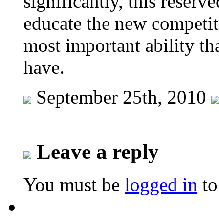
significantly, this reserv
educate the new competit
most important ability th
have.
September 25th, 2010
Leave a reply
You must be
logged in
to