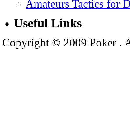
Amateurs Tactics for 
Useful Links
Copyright © 2009 Poker . Al