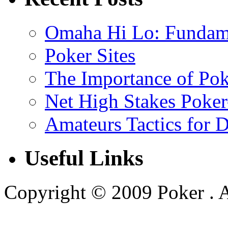
Omaha Hi Lo: Fundam
Poker Sites
The Importance of Pok
Net High Stakes Poke
Amateurs Tactics for 
Useful Links
Copyright © 2009 Poker . Al