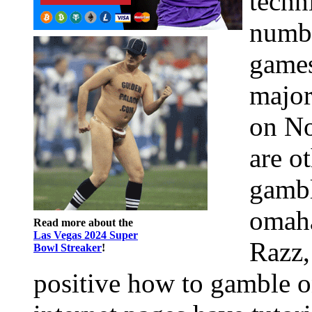
techn
numbe
games
major
on No
are ot
gambl
omaha
Read more about the
Las Vegas 2024 Super
Razz,
Bowl Streaker
!
positive how to gamble o