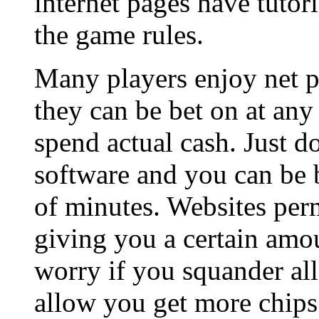
internet pages have tutor
the game rules.
Many players enjoy net p
they can be bet on at any
spend actual cash. Just 
software and you can be 
of minutes. Websites per
giving you a certain amou
worry if you squander all
allow you get more chip