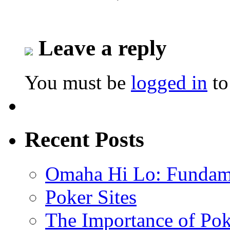
Leave a reply
You must be
logged in
to
Recent Posts
Omaha Hi Lo: Fundam
Poker Sites
The Importance of Pok