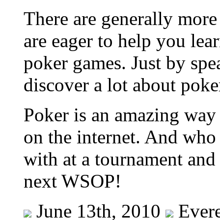
There are generally more
are eager to help you lear
poker games. Just by spe
discover a lot about poke
Poker is an amazing way 
on the internet. And w
with at a tournament and b
next WSOP!
June 13th, 2010
Evere