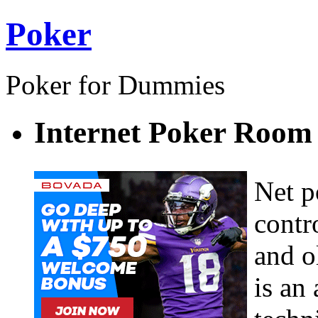
Poker
Poker for Dummies
Internet Poker Roo
Net p
contr
and o
is an