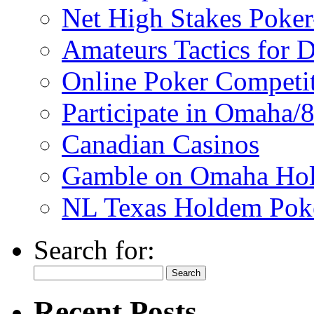
Net High Stakes Poke
Amateurs Tactics for 
Online Poker Competi
Participate in Omaha/
Canadian Casinos
Gamble on Omaha Hol
NL Texas Holdem Poke
Search for:
Recent Posts