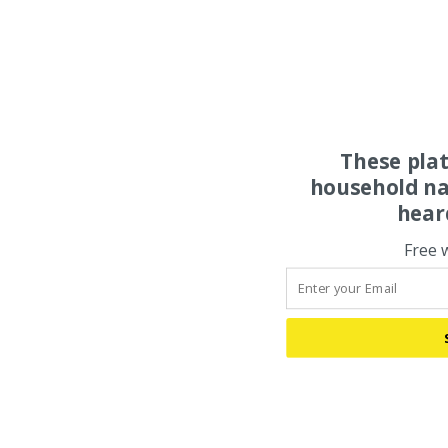
These pla
household na
hear
Free 