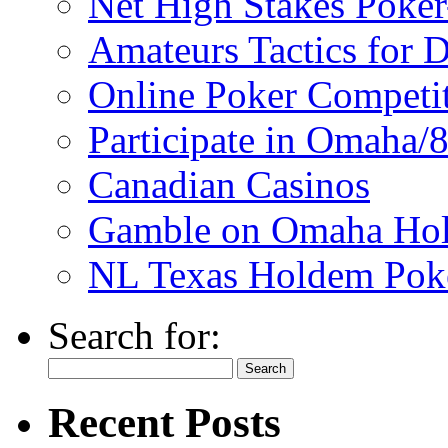
Net High Stakes Poke
Amateurs Tactics for 
Online Poker Competi
Participate in Omaha/
Canadian Casinos
Gamble on Omaha Hol
NL Texas Holdem Poke
Search for:
Recent Posts