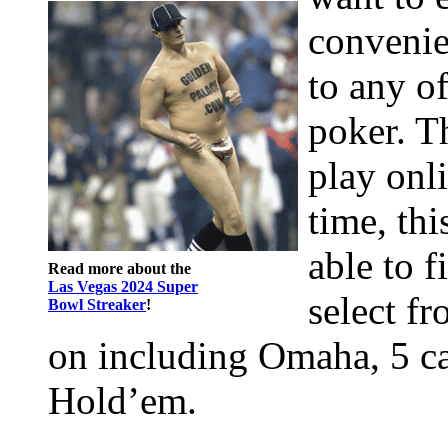
convenie
to any of
poker. T
play onl
time, th
able to 
Read more about the
Las Vegas 2024 Super
select f
Bowl Streaker
!
on including Omaha, 5 ca
Hold’em.