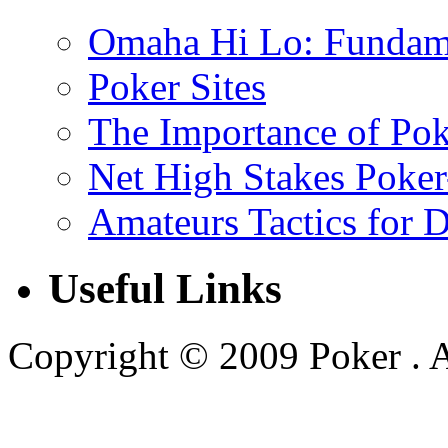
Omaha Hi Lo: Fundam
Poker Sites
The Importance of Pok
Net High Stakes Poke
Amateurs Tactics for 
Useful Links
Copyright © 2009 Poker . Al