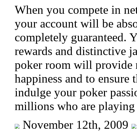
When you compete in net 
your account will be abso
completely guaranteed. Yo
rewards and distinctive ja
poker room will provide 
happiness and to ensure t
indulge your poker passi
millions who are playing 
November 12th, 2009