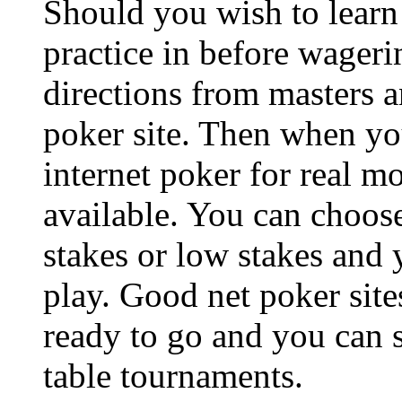
Should you wish to learn
practice in before wageri
directions from masters 
poker site. Then when you 
internet poker for real m
available. You can choose
stakes or low stakes and
play. Good net poker sit
ready to go and you can s
table tournaments.