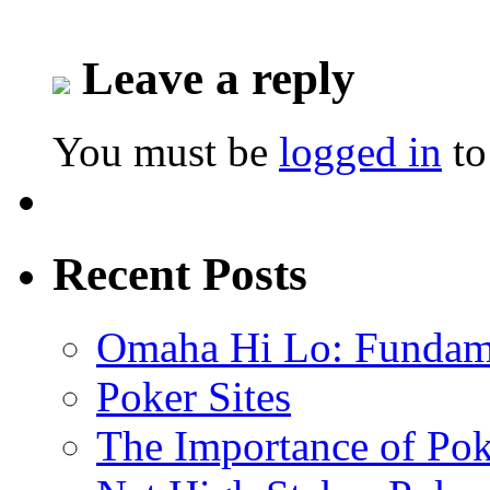
Leave a reply
You must be
logged in
to
Recent Posts
Omaha Hi Lo: Fundam
Poker Sites
The Importance of Pok