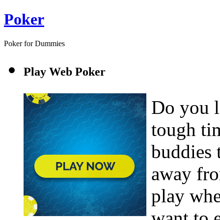
Poker
Poker for Dummies
Play Web Poker
Do you l
tough ti
buddies 
away fro
play whe
want to 